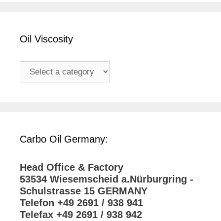
Oil Viscosity
Carbo Oil Germany:
Head Office & Factory
53534 Wiesemscheid a.Nürburgring -
Schulstrasse 15 GERMANY
Telefon +49 2691 / 938 941
Telefax +49 2691 / 938 942