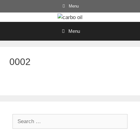
Skip
Menu
to
content
Menu
0002
Search
for: