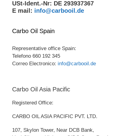
USt-Ident.-Nr: DE 293937367
E mail:
info@carbooil.de
Carbo Oil Spain
Representative office Spain:
Telefono 660 192 345
Correo Electronico:
info@carbooil.de
Carbo Oil Asia Pacific
Registered Office:
CARBO OIL ASIA PACIFIC PVT. LTD.
107, Skylon Tower, Near DCB Bank,