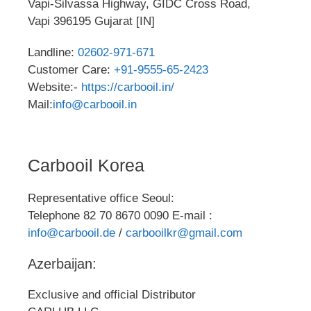
Vapi-Silvassa Highway, GIDC Cross Road,
Vapi 396195 Gujarat [IN]
Landline:
02602-971-671
Customer Care:
+91-9555-65-2423
Website:-
https://carbooil.in/
Mail:
info@carbooil.in
Carbooil Korea
Representative office Seoul:
Telephone 82 70 8670 0090 E-mail :
info@carbooil.de
/
carbooilkr@gmail.com
Azerbaijan:
Exclusive and official Distributor