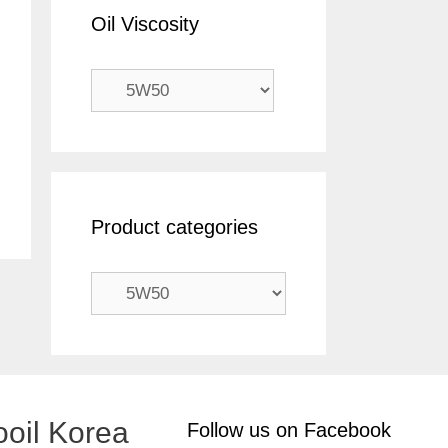
Oil Viscosity
Product categories
oil Korea
Follow us on Facebook