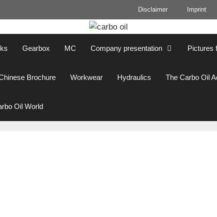
Disclaimer
Imprint
cks
Gearbox
MC
Company presentation
Pictures 
Chinese Brochure
Workwear
Hydraulics
The Carbo Oil 
rbo Oil World