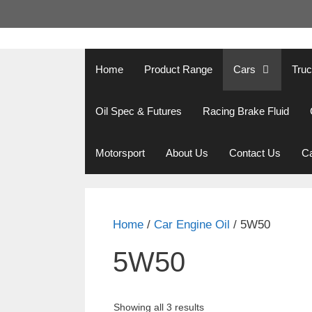
Skip
to
content
Home
Product Range
Cars
Tru
Oil Spec & Futures
Racing Brake Fluid
Motorsport
About Us
Contact Us
Ca
Home
/
Car Engine Oil
/ 5W50
5W50
Showing all 3 results