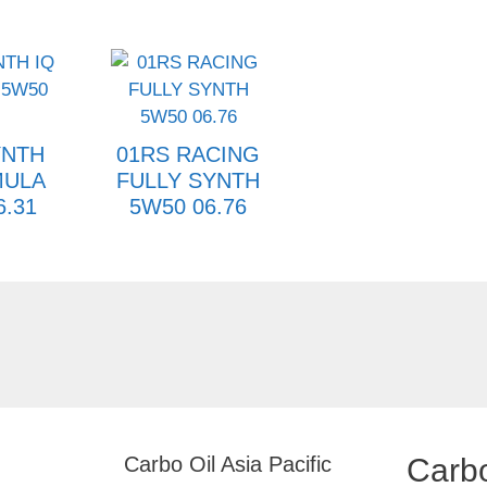
YNTH
01RS RACING
MULA
FULLY SYNTH
6.31
5W50 06.76
Carbo Oil Asia Pacific
Carbo