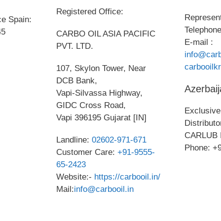
Registered Office:
Represent
ce Spain:
Telephone
45
CARBO OIL ASIA PACIFIC
E-mail :
PVT. LTD.
info@carb
carbooil
107, Skylon Tower, Near
DCB Bank,
Azerbaij
Vapi-Silvassa Highway,
GIDC Cross Road,
Exclusive 
Vapi 396195 Gujarat [IN]
Distribut
CARLUB 
Landline:
02602-971-671
Phone: +
Customer Care:
+91-9555-
65-2423
Website:-
https://carbooil.in/
Mail:
info@carbooil.in