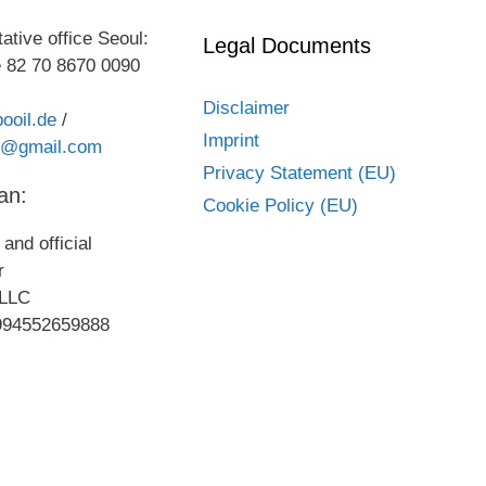
ative office Seoul:
Legal Documents
 82 70 8670 0090
Disclaimer
ooil.de
/
Imprint
kr@gmail.com
Privacy Statement (EU)
an:
Cookie Policy (EU)
and official
or
LLC
994552659888