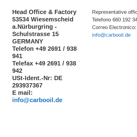
Head Office & Factory
Representative offi
53534 Wiesemscheid
Telefono 660 192 3
a.Nürburgring -
Correo Electronico:
Schulstrasse 15
info@carbooil.de
GERMANY
Telefon +49 2691 / 938
941
Telefax +49 2691 / 938
942
USt-Ident.-Nr: DE
293937367
E mail:
info@carbooil.de