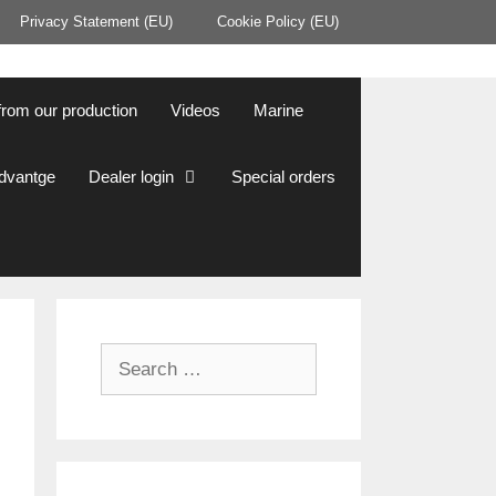
Privacy Statement (EU)
Cookie Policy (EU)
from our production
Videos
Marine
Advantge
Dealer login
Special orders
Search
for: