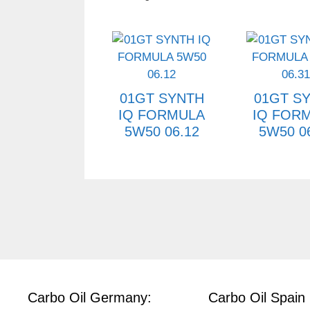
01GT SYNTH
01GT S
IQ FORMULA
IQ FOR
5W50 06.12
5W50 0
Carbo Oil Germany:
Carbo Oil Spain