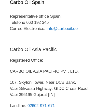
Carbo Oil Spain
Representative office Spain:
Telefono 660 192 345
Correo Electronico:
info@carbooil.de
Carbo Oil Asia Pacific
Registered Office:
CARBO OIL ASIA PACIFIC PVT. LTD.
107, Skylon Tower, Near DCB Bank,
Vapi-Silvassa Highway, GIDC Cross Road,
Vapi 396195 Gujarat [IN]
Landline:
02602-971-671