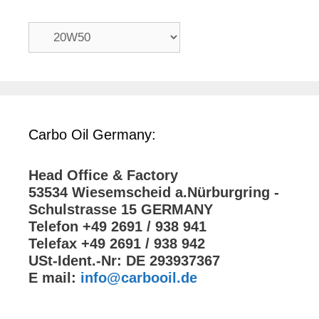
Carbo Oil Germany:
Head Office & Factory
53534 Wiesemscheid a.Nürburgring -
Schulstrasse 15 GERMANY
Telefon +49 2691 / 938 941
Telefax +49 2691 / 938 942
USt-Ident.-Nr: DE 293937367
E mail:
info@carbooil.de