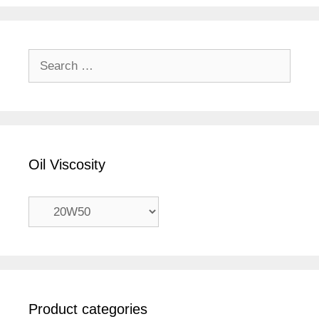
Search
for:
Oil Viscosity
Product categories