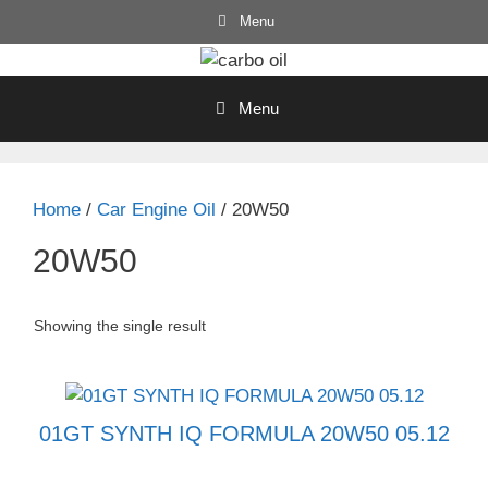
Skip
Menu
to
content
Menu
Home
/
Car Engine Oil
/ 20W50
20W50
Showing the single result
01GT SYNTH IQ FORMULA 20W50 05.12