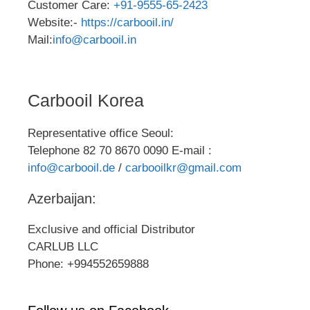
Customer Care:
+91-9555-65-2423
Website:-
https://carbooil.in/
Mail:
info@carbooil.in
Carbooil Korea
Representative office Seoul:
Telephone 82 70 8670 0090 E-mail :
info@carbooil.de
/
carbooilkr@gmail.com
Azerbaijan:
Exclusive and official Distributor
CARLUB LLC
Phone: +994552659888