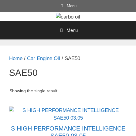
Skip
Menu
to
content
Menu
Home
/
Car Engine Oil
/ SAE50
SAE50
Showing the single result
S HIGH PERFORMANCE INTELLIGENCE
SAE50 03.05