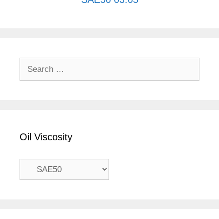
Search
for:
Oil Viscosity