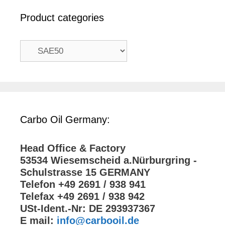
Product categories
Carbo Oil Germany:
Head Office & Factory
53534 Wiesemscheid a.Nürburgring -
Schulstrasse 15 GERMANY
Telefon +49 2691 / 938 941
Telefax +49 2691 / 938 942
USt-Ident.-Nr: DE 293937367
E mail:
info@carbooil.de