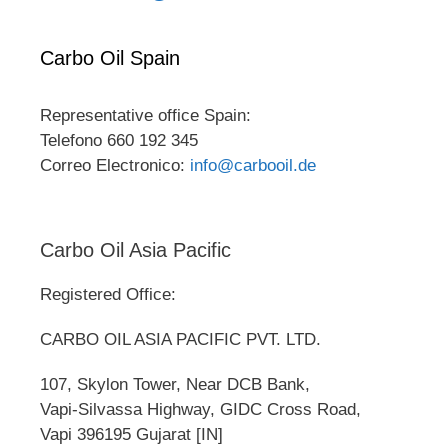
Carbo Oil Spain
Representative office Spain:
Telefono 660 192 345
Correo Electronico:
info@carbooil.de
Carbo Oil Asia Pacific
Registered Office:
CARBO OIL ASIA PACIFIC PVT. LTD.
107, Skylon Tower, Near DCB Bank,
Vapi-Silvassa Highway, GIDC Cross Road,
Vapi 396195 Gujarat [IN]