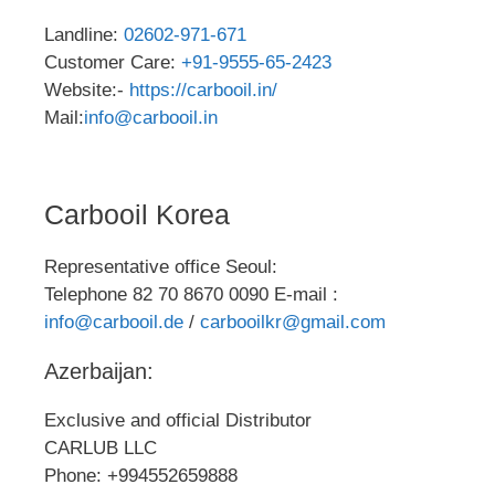
Landline:
02602-971-671
Customer Care:
+91-9555-65-2423
Website:-
https://carbooil.in/
Mail:
info@carbooil.in
Carbooil Korea
Representative office Seoul:
Telephone 82 70 8670 0090 E-mail :
info@carbooil.de
/
carbooilkr@gmail.com
Azerbaijan:
Exclusive and official Distributor
CARLUB LLC
Phone: +994552659888