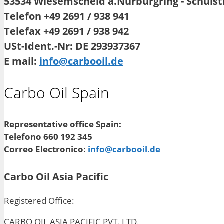
53534 Wiesemscheid a.Nürburgring - Schuls
Telefon +49 2691 / 938 941
Telefax +49 2691 / 938 942
USt-Ident.-Nr: DE 293937367
E mail:
info@carbooil.de
Carbo Oil Spain
Representative office Spain:
Telefono 660 192 345
Correo Electronico:
info@carbooil.de
Carbo Oil Asia Pacific
Registered Office:
CARBO OIL ASIA PACIFIC PVT. LTD.