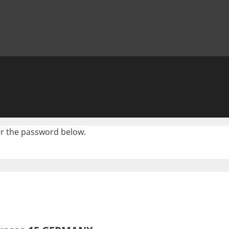
ter the password below.