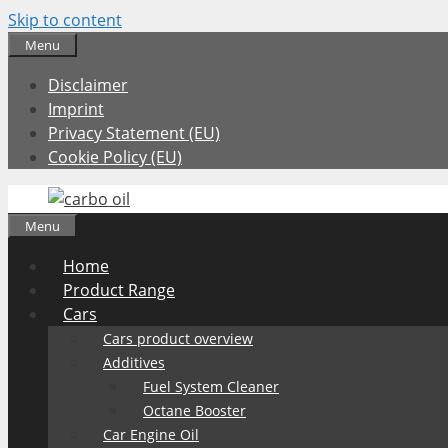
Skip to content
Menu
Disclaimer
Imprint
Privacy Statement (EU)
Cookie Policy (EU)
Menu
Home
Product Range
Cars
Cars product overview
Additives
Fuel System Cleaner
Octane Booster
Car Engine Oil