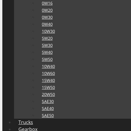
0W16
0W20
0W30
0W40
10W30
5W20
5W30
5W40
5W50
10W40
10W60
15W40
15W50
20W50
SAE30
SAE40
SAE50
Trucks
Gearbox