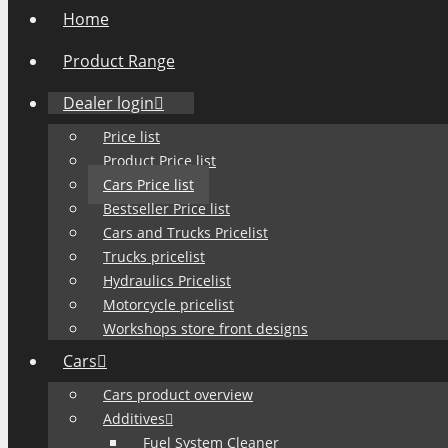
Home
Product Range
Dealer login
Price list
Product Price list
Cars Price list
Bestseller Price list
Cars and Trucks Pricelist
Trucks pricelist
Hydraulics Pricelist
Motorcycle pricelist
Workshops store front designs
Cars
Cars product overview
Additives
Fuel System Cleaner