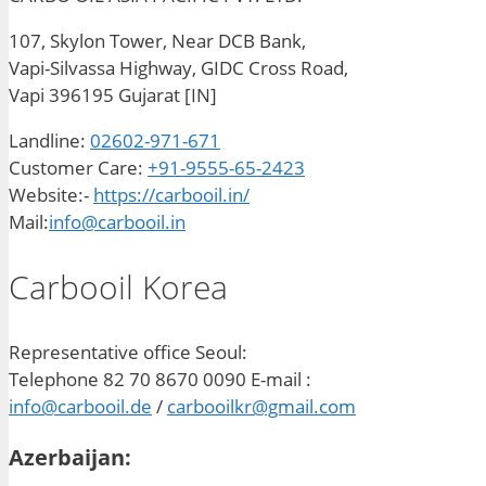
107, Skylon Tower, Near DCB Bank,
Vapi-Silvassa Highway, GIDC Cross Road,
Vapi 396195 Gujarat [IN]
Landline:
02602-971-671
Customer Care:
+91-9555-65-2423
Website:-
https://carbooil.in/
Mail:
info@carbooil.in
Carbooil Korea
Representative office Seoul:
Telephone 82 70 8670 0090 E-mail :
info@carbooil.de
/
carbooilkr@gmail.com
Azerbaijan: