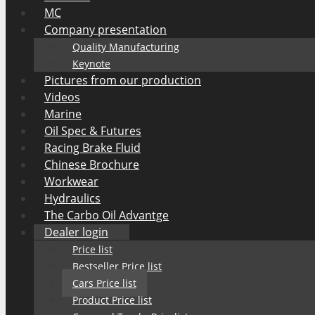
MC
Company presentation
Quality Manufacturing
Keynote
Pictures from our production
Videos
Marine
Oil Spec & Futures
Racing Brake Fluid
Chinese Brochure
Workwear
Hydraulics
The Carbo Oil Advantge
Dealer login
Price list
Bestseller Price list
Cars Price list
Product Price list