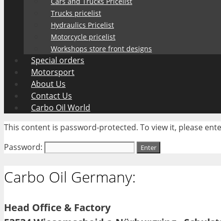
Cars and Trucks Pricelist
Trucks pricelist
Hydraulics Pricelist
Motorcycle pricelist
Workshops store front designs
Special orders
Motorsport
About Us
Contact Us
Carbo Oil World
This content is password-protected. To view it, please en
Password:
Carbo Oil Germany:
Head Office & Factory