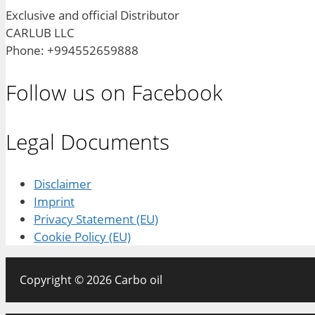
Exclusive and official Distributor
CARLUB LLC
Phone: +994552659888
Follow us on Facebook
Legal Documents
Disclaimer
Imprint
Privacy Statement (EU)
Cookie Policy (EU)
Copyright © 2026 Carbo oil