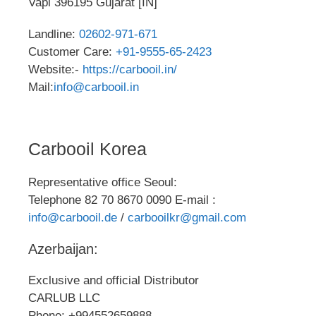
Vapi 396195 Gujarat [IN]
Landline:
02602-971-671
Customer Care:
+91-9555-65-2423
Website:-
https://carbooil.in/
Mail:
info@carbooil.in
Carbooil Korea
Representative office Seoul:
Telephone 82 70 8670 0090 E-mail :
info@carbooil.de
/
carbooilkr@gmail.com
Azerbaijan:
Exclusive and official Distributor
CARLUB LLC
Phone: +994552659888