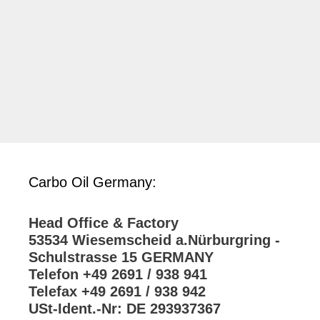
Carbo Oil Germany:
Head Office & Factory
53534 Wiesemscheid a.Nürburgring -
Schulstrasse 15 GERMANY
Telefon +49 2691 / 938 941
Telefax +49 2691 / 938 942
USt-Ident.-Nr: DE 293937367