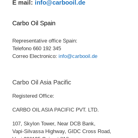
E mail:
info@carbooil.de
Carbo Oil Spain
Representative office Spain:
Telefono 660 192 345
Correo Electronico:
info@carbooil.de
Carbo Oil Asia Pacific
Registered Office:
CARBO OIL ASIA PACIFIC PVT. LTD.
107, Skylon Tower, Near DCB Bank,
Vapi-Silvassa Highway, GIDC Cross Road,