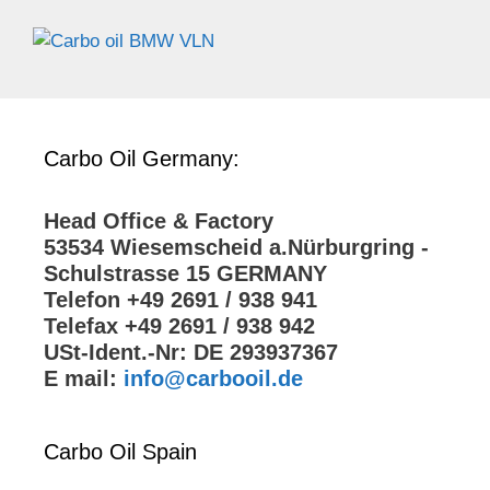
Carbo Oil Germany:
Head Office & Factory
53534 Wiesemscheid a.Nürburgring -
Schulstrasse 15 GERMANY
Telefon +49 2691 / 938 941
Telefax +49 2691 / 938 942
USt-Ident.-Nr: DE 293937367
E mail:
info@carbooil.de
Carbo Oil Spain