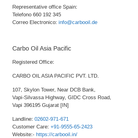
Representative office Spain:
Telefono 660 192 345
Correo Electronico:
info@carbooil.de
Carbo Oil Asia Pacific
Registered Office:
CARBO OIL ASIA PACIFIC PVT. LTD.
107, Skylon Tower, Near DCB Bank,
Vapi-Silvassa Highway, GIDC Cross Road,
Vapi 396195 Gujarat [IN]
Landline:
02602-971-671
Customer Care:
+91-9555-65-2423
Website:-
https://carbooil.in/