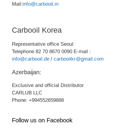
Mail:
info@carbooil.in
Carbooil Korea
Representative office Seoul:
Telephone 82 70 8670 0090 E-mail :
info@carbooil.de
/
carbooilkr@gmail.com
Azerbaijan:
Exclusive and official Distributor
CARLUB LLC
Phone: +994552659888
Follow us on Facebook