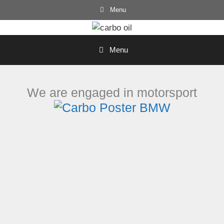
Skip
Menu
to
content
Menu
We are engaged in motorsport