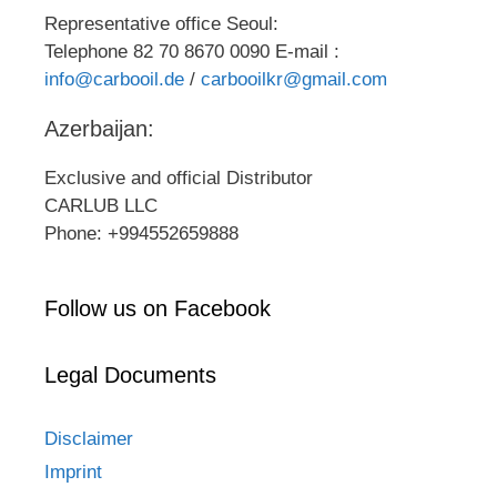
Representative office Seoul:
Telephone 82 70 8670 0090 E-mail :
info@carbooil.de
/
carbooilkr@gmail.com
Azerbaijan:
Exclusive and official Distributor
CARLUB LLC
Phone: +994552659888
Follow us on Facebook
Legal Documents
Disclaimer
Imprint