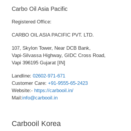
Carbo Oil Asia Pacific
Registered Office:
CARBO OIL ASIA PACIFIC PVT. LTD.
107, Skylon Tower, Near DCB Bank,
Vapi-Silvassa Highway, GIDC Cross Road,
Vapi 396195 Gujarat [IN]
Landline:
02602-971-671
Customer Care:
+91-9555-65-2423
Website:-
https://carbooil.in/
Mail:
info@carbooil.in
Carbooil Korea