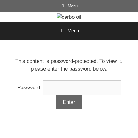
Skip
Menu
to
content
Menu
This content is password-protected. To view it,
please enter the password below.
Password: