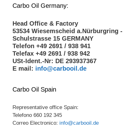
Carbo Oil Germany:
Head Office & Factory
53534 Wiesemscheid a.Nürburgring -
Schulstrasse 15 GERMANY
Telefon +49 2691 / 938 941
Telefax +49 2691 / 938 942
USt-Ident.-Nr: DE 293937367
E mail:
info@carbooil.de
Carbo Oil Spain
Representative office Spain:
Telefono 660 192 345
Correo Electronico:
info@carbooil.de