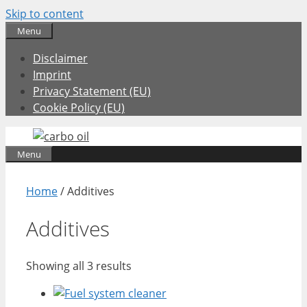
Skip to content
Menu
Disclaimer
Imprint
Privacy Statement (EU)
Cookie Policy (EU)
Menu
Home
/ Additives
Additives
Showing all 3 results