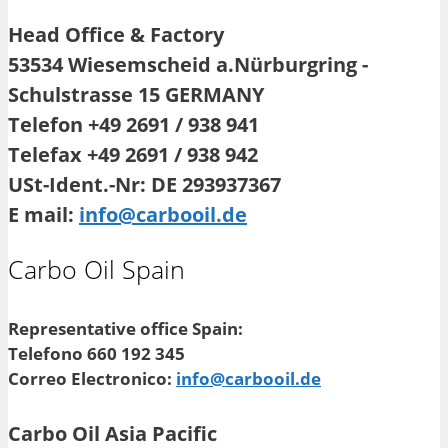
Head Office & Factory
53534 Wiesemscheid a.Nürburgring -
Schulstrasse 15 GERMANY
Telefon +49 2691 / 938 941
Telefax +49 2691 / 938 942
USt-Ident.-Nr: DE 293937367
E mail:
info@carbooil.de
Carbo Oil Spain
Representative office Spain:
Telefono 660 192 345
Correo Electronico:
info@carbooil.de
Carbo Oil Asia Pacific