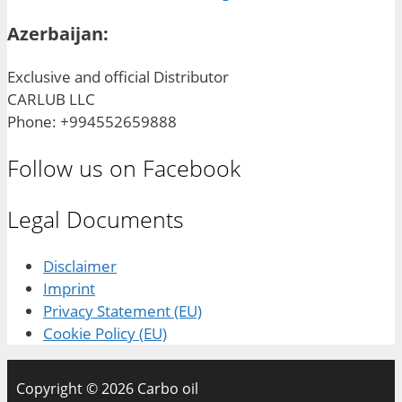
Azerbaijan:
Exclusive and official Distributor
CARLUB LLC
Phone: +994552659888
Follow us on Facebook
Legal Documents
Disclaimer
Imprint
Privacy Statement (EU)
Cookie Policy (EU)
Copyright © 2026 Carbo oil