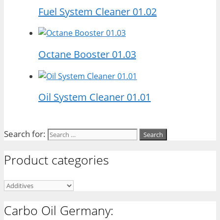
Fuel System Cleaner 01.02
Octane Booster 01.03
Oil System Cleaner 01.01
Search for:
Product categories
Carbo Oil Germany: