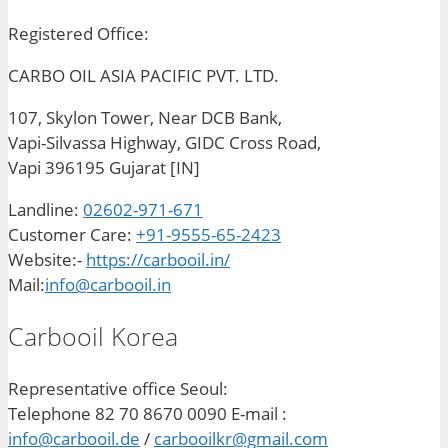
Registered Office:
CARBO OIL ASIA PACIFIC PVT. LTD.
107, Skylon Tower, Near DCB Bank,
Vapi-Silvassa Highway, GIDC Cross Road,
Vapi 396195 Gujarat [IN]
Landline:
02602-971-671
Customer Care:
+91-9555-65-2423
Website:-
https://carbooil.in/
Mail:
info@carbooil.in
Carbooil Korea
Representative office Seoul:
Telephone 82 70 8670 0090 E-mail :
info@carbooil.de
/
carbooilkr@gmail.com