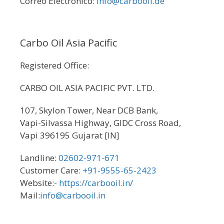
Correo Electronico:
info@carbooil.de
Carbo Oil Asia Pacific
Registered Office:
CARBO OIL ASIA PACIFIC PVT. LTD.
107, Skylon Tower, Near DCB Bank,
Vapi-Silvassa Highway, GIDC Cross Road,
Vapi 396195 Gujarat [IN]
Landline:
02602-971-671
Customer Care:
+91-9555-65-2423
Website:-
https://carbooil.in/
Mail:
info@carbooil.in