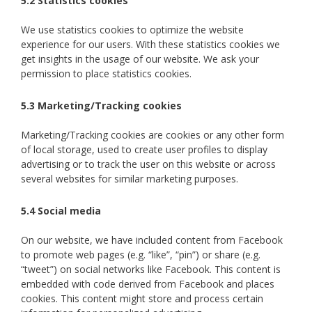
5.2 Statistics cookies
We use statistics cookies to optimize the website
experience for our users. With these statistics cookies we
get insights in the usage of our website. We ask your
permission to place statistics cookies.
5.3 Marketing/Tracking cookies
Marketing/Tracking cookies are cookies or any other form
of local storage, used to create user profiles to display
advertising or to track the user on this website or across
several websites for similar marketing purposes.
5.4 Social media
On our website, we have included content from Facebook
to promote web pages (e.g. “like”, “pin”) or share (e.g.
“tweet”) on social networks like Facebook. This content is
embedded with code derived from Facebook and places
cookies. This content might store and process certain