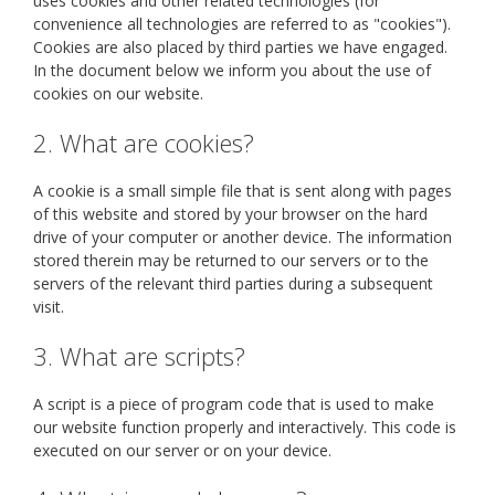
uses cookies and other related technologies (for
convenience all technologies are referred to as "cookies").
Cookies are also placed by third parties we have engaged.
In the document below we inform you about the use of
cookies on our website.
2. What are cookies?
A cookie is a small simple file that is sent along with pages
of this website and stored by your browser on the hard
drive of your computer or another device. The information
stored therein may be returned to our servers or to the
servers of the relevant third parties during a subsequent
visit.
3. What are scripts?
A script is a piece of program code that is used to make
our website function properly and interactively. This code is
executed on our server or on your device.