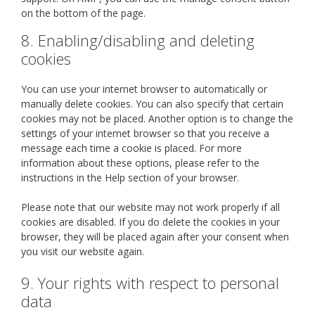
on the bottom of the page.
8. Enabling/disabling and deleting
cookies
You can use your internet browser to automatically or
manually delete cookies. You can also specify that certain
cookies may not be placed. Another option is to change the
settings of your internet browser so that you receive a
message each time a cookie is placed. For more
information about these options, please refer to the
instructions in the Help section of your browser.
Please note that our website may not work properly if all
cookies are disabled. If you do delete the cookies in your
browser, they will be placed again after your consent when
you visit our website again.
9. Your rights with respect to personal
data