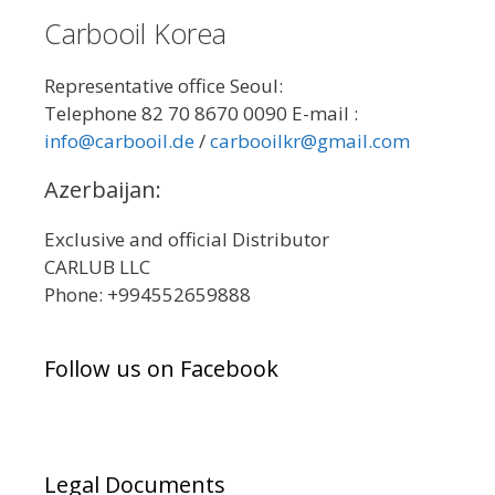
Carbooil Korea
Representative office Seoul:
Telephone 82 70 8670 0090 E-mail :
info@carbooil.de
/
carbooilkr@gmail.com
Azerbaijan:
Exclusive and official Distributor
CARLUB LLC
Phone: +994552659888
Follow us on Facebook
Legal Documents