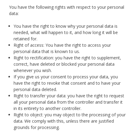
You have the following rights with respect to your personal
data:
You have the right to know why your personal data is
needed, what will happen to it, and how long it will be
retained for.
Right of access: You have the right to access your
personal data that is known to us.
Right to rectification: you have the right to supplement,
correct, have deleted or blocked your personal data
whenever you wish.
If you give us your consent to process your data, you
have the right to revoke that consent and to have your
personal data deleted.
Right to transfer your data: you have the right to request
all your personal data from the controller and transfer it
in its entirety to another controller.
Right to object: you may object to the processing of your
data. We comply with this, unless there are justified
grounds for processing.