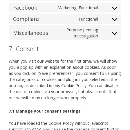
js
to
google-
Facebook
Marketing, Functional
Consent
service
analytics
to
youtube
Complianz
Functional
Consent
service
to
facebook
Purpose pending
Miscellaneous
service
Consent
investigation
complianz
to
7. Consent
service
miscellaneous
When you visit our website for the first time, we will show
you a pop-up with an explanation about cookies. As soon
as you click on "Save preferences", you consent to us using
the categories of cookies and plug-ins you selected in the
pop-up, as described in this Cookie Policy. You can disable
the use of cookies via your browser, but please note that
our website may no longer work properly.
7.1 Manage your consent settings
You have loaded the Cookie Policy without javascript
support. On AMP, you can use the manage consent button