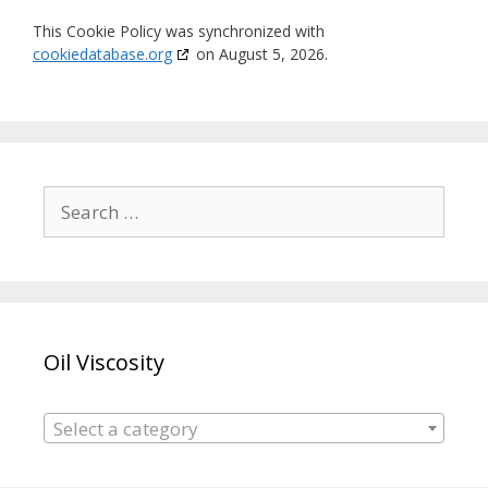
This Cookie Policy was synchronized with
cookiedatabase.org
on August 5, 2026.
Search
for:
Oil Viscosity
Select a category