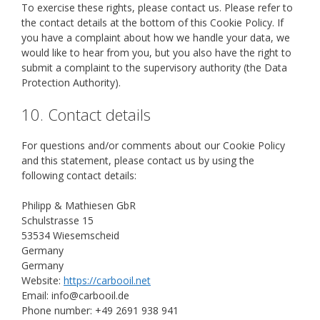
To exercise these rights, please contact us. Please refer to
the contact details at the bottom of this Cookie Policy. If
you have a complaint about how we handle your data, we
would like to hear from you, but you also have the right to
submit a complaint to the supervisory authority (the Data
Protection Authority).
10. Contact details
For questions and/or comments about our Cookie Policy
and this statement, please contact us by using the
following contact details:
Philipp & Mathiesen GbR
Schulstrasse 15
53534 Wiesemscheid
Germany
Germany
Website:
https://carbooil.net
Email:
info@
carbooil.de
Phone number: +49 2691 938 941