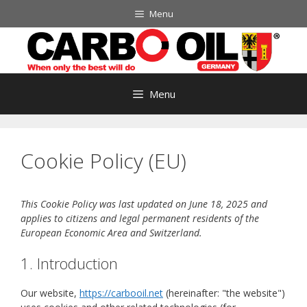
Skip
Menu
to
content
Menu
Cookie Policy (EU)
This Cookie Policy was last updated on June 18, 2025 and
applies to citizens and legal permanent residents of the
European Economic Area and Switzerland.
1. Introduction
Our website,
https://carbooil.net
(hereinafter: "the website")