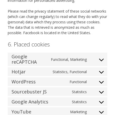
information for personalized advertising.
Please read the privacy statement of these social networks
(which can change regularly) to read what they do with your
(personal) data which they process using these cookies.
The data that is retrieved is anonymized as much as
possible. Facebook is located in the United States.
6. Placed cookies
Google
Functional, Marketing
reCAPTCHA
Consent
to
Hotjar
Statistics, Functional
service
Consent
google-
to
WordPress
Functional
recaptcha
Consent
service
to
hotjar
Sourcebuster JS
Statistics
Consent
service
to
wordpress
Google Analytics
Statistics
Consent
service
to
sourcebuster-
YouTube
Marketing
Consent
service