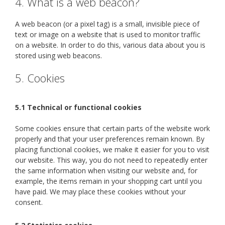
4. What is a web beacon?
A web beacon (or a pixel tag) is a small, invisible piece of
text or image on a website that is used to monitor traffic
on a website. In order to do this, various data about you is
stored using web beacons.
5. Cookies
5.1 Technical or functional cookies
Some cookies ensure that certain parts of the website work
properly and that your user preferences remain known. By
placing functional cookies, we make it easier for you to visit
our website. This way, you do not need to repeatedly enter
the same information when visiting our website and, for
example, the items remain in your shopping cart until you
have paid. We may place these cookies without your
consent.