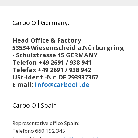
Carbo Oil Germany:
Head Office & Factory
53534 Wiesemscheid a.Nürburgring
- Schulstrasse 15 GERMANY
Telefon +49 2691 / 938 941
Telefax +49 2691 / 938 942
USt-Ident.-Nr: DE 293937367
E mail:
info@carbooil.de
Carbo Oil Spain
Representative office Spain:
Telefono 660 192 345