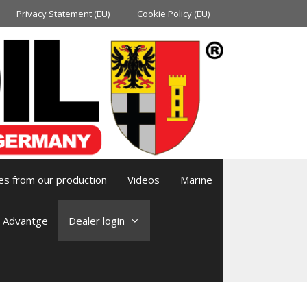
Privacy Statement (EU)
Cookie Policy (EU)
es from our production
Videos
Marine
l Advantge
Dealer login