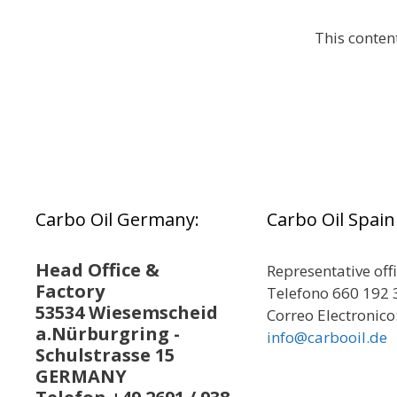
This conten
Carbo Oil Germany:
Carbo Oil Spain
Head Office &
Representative off
Factory
Telefono 660 192 
53534 Wiesemscheid
Correo Electronico
a.Nürburgring -
info@carbooil.de
Schulstrasse 15
GERMANY