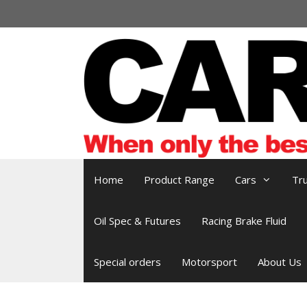
Skip
to
content
Home
Product Range
Cars
Tr
Oil Spec & Futures
Racing Brake Fluid
Special orders
Motorsport
About Us