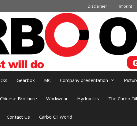
Disclaimer
Imprint
ucks
Gearbox
MC
Company presentation
Pictur
Chinese Brochure
Workwear
Hydraulics
The Carbo Oi
Contact Us
Carbo Oil World