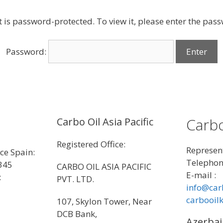
t is password-protected. To view it, please enter the pas
Password:
Carbo
Carbo Oil Asia Pacific
Registered Office:
Represent
ice Spain:
Telephon
345
CARBO OIL ASIA PACIFIC
E-mail :
:
PVT. LTD.
info@car
carbooil
107, Skylon Tower, Near
DCB Bank,
Azerbai