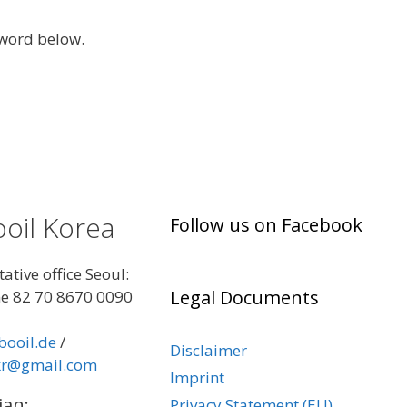
sword below.
oil Korea
Follow us on Facebook
ative office Seoul:
Legal Documents
e 82 70 8670 0090
booil.de
/
Disclaimer
kr@gmail.com
Imprint
jan:
Privacy Statement (EU)