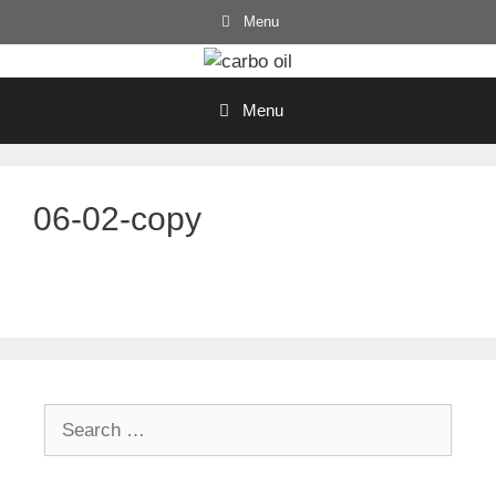
Skip
Menu
to
content
Menu
06-02-copy
Search
for: