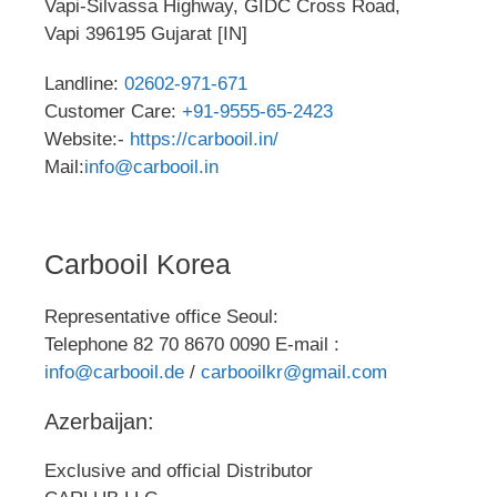
Vapi-Silvassa Highway, GIDC Cross Road,
Vapi 396195 Gujarat [IN]
Landline:
02602-971-671
Customer Care:
+91-9555-65-2423
Website:-
https://carbooil.in/
Mail:
info@carbooil.in
Carbooil Korea
Representative office Seoul:
Telephone 82 70 8670 0090 E-mail :
info@carbooil.de
/
carbooilkr@gmail.com
Azerbaijan:
Exclusive and official Distributor