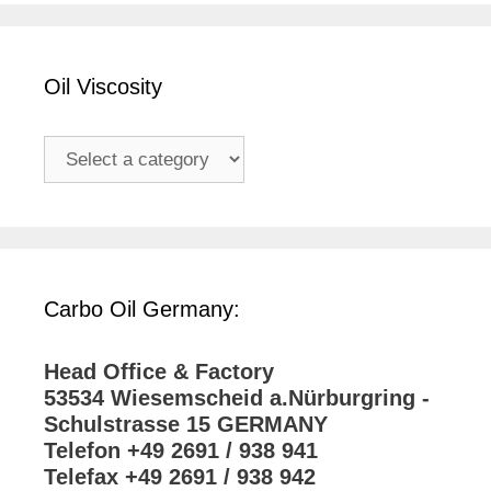
Oil Viscosity
Carbo Oil Germany:
Head Office & Factory
53534 Wiesemscheid a.Nürburgring -
Schulstrasse 15 GERMANY
Telefon +49 2691 / 938 941
Telefax +49 2691 / 938 942