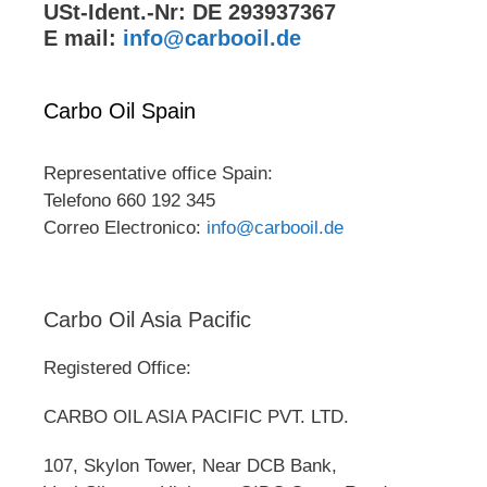
USt-Ident.-Nr: DE 293937367
E mail:
info@carbooil.de
Carbo Oil Spain
Representative office Spain:
Telefono 660 192 345
Correo Electronico:
info@carbooil.de
Carbo Oil Asia Pacific
Registered Office:
CARBO OIL ASIA PACIFIC PVT. LTD.
107, Skylon Tower, Near DCB Bank,