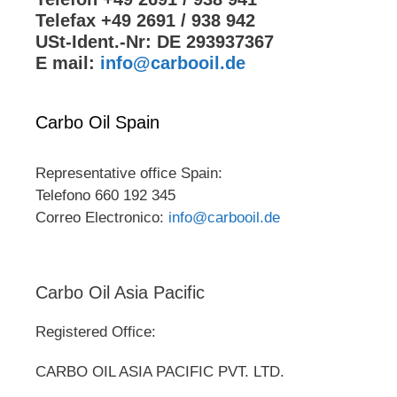
Telefax +49 2691 / 938 942
USt-Ident.-Nr: DE 293937367
E mail:
info@carbooil.de
Carbo Oil Spain
Representative office Spain:
Telefono 660 192 345
Correo Electronico:
info@carbooil.de
Carbo Oil Asia Pacific
Registered Office:
CARBO OIL ASIA PACIFIC PVT. LTD.