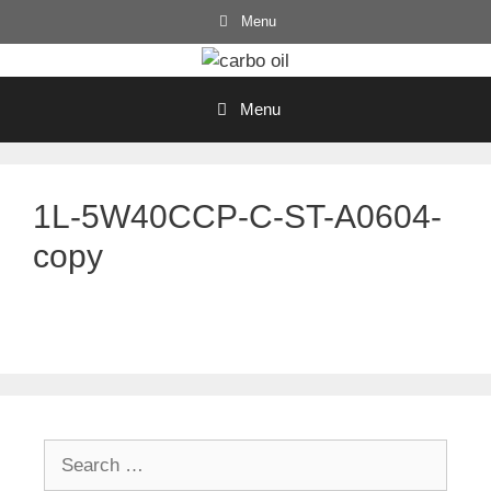
Skip
Menu
to
content
Menu
1L-5W40CCP-C-ST-A0604-
copy
Search
for: