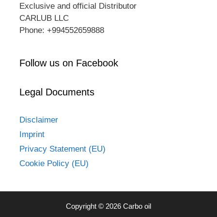
Exclusive and official Distributor
CARLUB LLC
Phone: +994552659888
Follow us on Facebook
Legal Documents
Disclaimer
Imprint
Privacy Statement (EU)
Cookie Policy (EU)
Copyright © 2026 Carbo oil