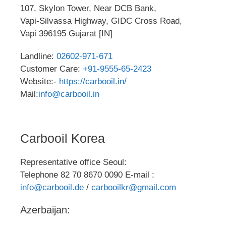
107, Skylon Tower, Near DCB Bank,
Vapi-Silvassa Highway, GIDC Cross Road,
Vapi 396195 Gujarat [IN]
Landline:
02602-971-671
Customer Care:
+91-9555-65-2423
Website:-
https://carbooil.in/
Mail:
info@carbooil.in
Carbooil Korea
Representative office Seoul:
Telephone 82 70 8670 0090 E-mail :
info@carbooil.de
/
carbooilkr@gmail.com
Azerbaijan: