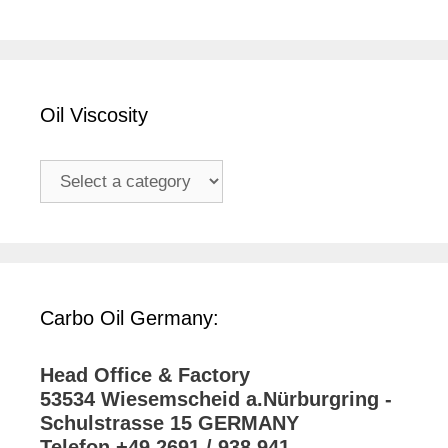
Oil Viscosity
Carbo Oil Germany:
Head Office & Factory
53534 Wiesemscheid a.Nürburgring -
Schulstrasse 15 GERMANY
Telefon +49 2691 / 938 941