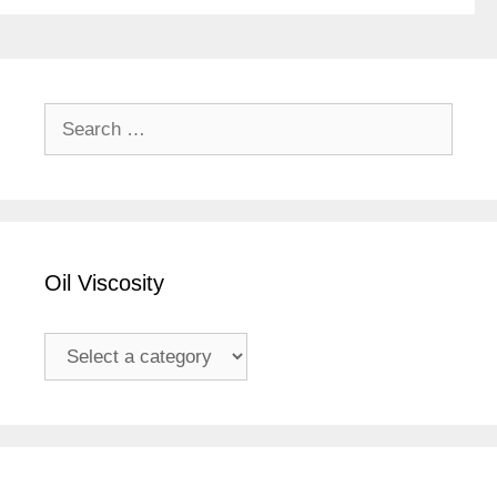
Search
for:
Oil Viscosity