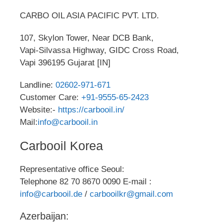
CARBO OIL ASIA PACIFIC PVT. LTD.
107, Skylon Tower, Near DCB Bank,
Vapi-Silvassa Highway, GIDC Cross Road,
Vapi 396195 Gujarat [IN]
Landline:
02602-971-671
Customer Care:
+91-9555-65-2423
Website:-
https://carbooil.in/
Mail:
info@carbooil.in
Carbooil Korea
Representative office Seoul:
Telephone 82 70 8670 0090 E-mail :
info@carbooil.de
/
carbooilkr@gmail.com
Azerbaijan: