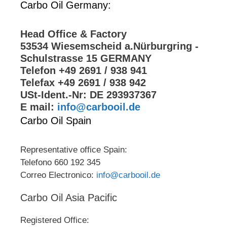
Carbo Oil Germany:
Head Office & Factory
53534 Wiesemscheid a.Nürburgring -
Schulstrasse 15 GERMANY
Telefon +49 2691 / 938 941
Telefax +49 2691 / 938 942
USt-Ident.-Nr: DE 293937367
E mail:
info@carbooil.de
Carbo Oil Spain
Representative office Spain:
Telefono 660 192 345
Correo Electronico:
info@carbooil.de
Carbo Oil Asia Pacific
Registered Office: