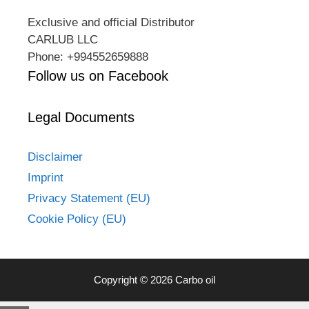
Exclusive and official Distributor
CARLUB LLC
Phone: +994552659888
Follow us on Facebook
Legal Documents
Disclaimer
Imprint
Privacy Statement (EU)
Cookie Policy (EU)
Copyright © 2026 Carbo oil