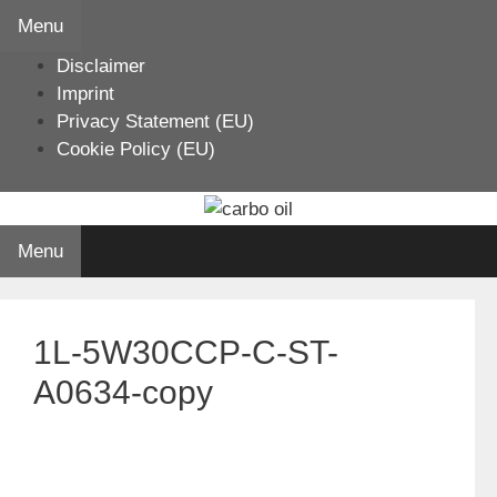
Skip
Menu
to
Disclaimer
content
Imprint
Privacy Statement (EU)
Cookie Policy (EU)
Menu
1L-5W30CCP-C-ST-
A0634-copy