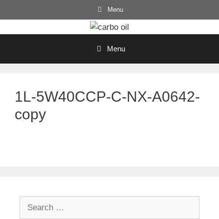
Skip
Menu
to
content
Menu
1L-5W40CCP-C-NX-A0642-
copy
Search
for: