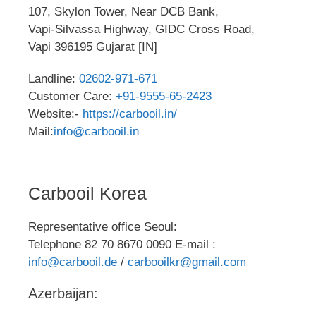
107, Skylon Tower, Near DCB Bank,
Vapi-Silvassa Highway, GIDC Cross Road,
Vapi 396195 Gujarat [IN]
Landline:
02602-971-671
Customer Care:
+91-9555-65-2423
Website:-
https://carbooil.in/
Mail:
info@carbooil.in
Carbooil Korea
Representative office Seoul:
Telephone 82 70 8670 0090 E-mail :
info@carbooil.de
/
carbooilkr@gmail.com
Azerbaijan: