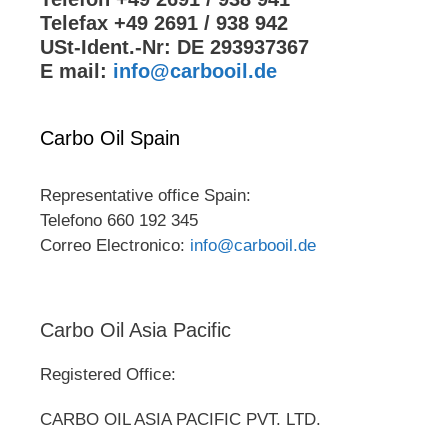
Telefax +49 2691 / 938 942
USt-Ident.-Nr: DE 293937367
E mail:
info@carbooil.de
Carbo Oil Spain
Representative office Spain:
Telefono 660 192 345
Correo Electronico:
info@carbooil.de
Carbo Oil Asia Pacific
Registered Office:
CARBO OIL ASIA PACIFIC PVT. LTD.