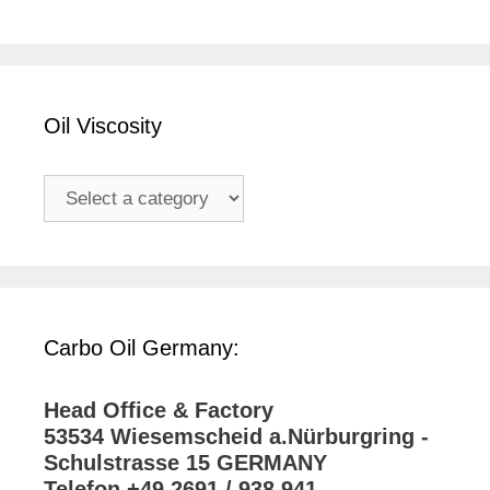
Oil Viscosity
Carbo Oil Germany:
Head Office & Factory
53534 Wiesemscheid a.Nürburgring -
Schulstrasse 15 GERMANY
Telefon +49 2691 / 938 941