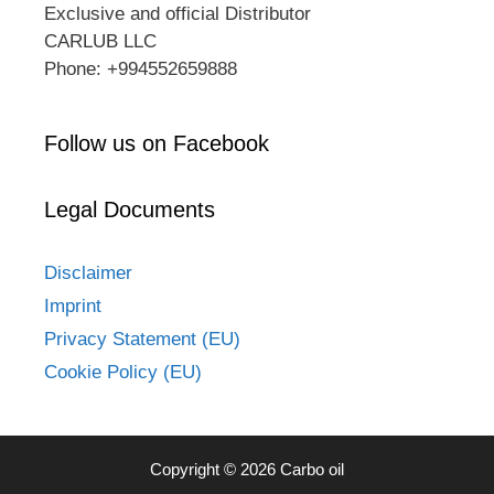
Exclusive and official Distributor
CARLUB LLC
Phone: +994552659888
Follow us on Facebook
Legal Documents
Disclaimer
Imprint
Privacy Statement (EU)
Cookie Policy (EU)
Copyright © 2026 Carbo oil