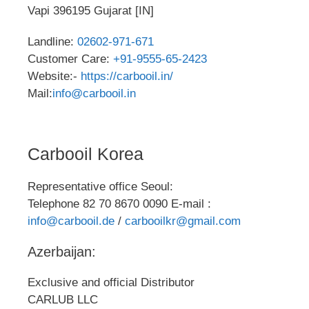
Vapi 396195 Gujarat [IN]
Landline:
02602-971-671
Customer Care:
+91-9555-65-2423
Website:-
https://carbooil.in/
Mail:
info@carbooil.in
Carbooil Korea
Representative office Seoul:
Telephone 82 70 8670 0090 E-mail :
info@carbooil.de
/
carbooilkr@gmail.com
Azerbaijan:
Exclusive and official Distributor
CARLUB LLC