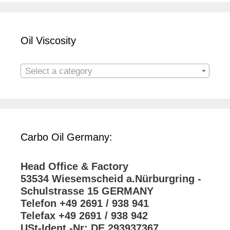
Oil Viscosity
Select a category
Carbo Oil Germany:
Head Office & Factory
53534 Wiesemscheid a.Nürburgring -
Schulstrasse 15 GERMANY
Telefon +49 2691 / 938 941
Telefax +49 2691 / 938 942
USt-Ident.-Nr: DE 293937367