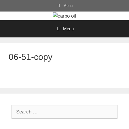
Skip
Menu
to
content
Menu
06-51-copy
Search
for: