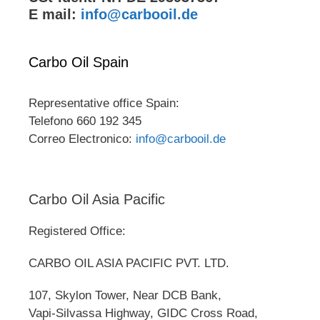
E mail:
info@carbooil.de
Carbo Oil Spain
Representative office Spain:
Telefono 660 192 345
Correo Electronico:
info@carbooil.de
Carbo Oil Asia Pacific
Registered Office:
CARBO OIL ASIA PACIFIC PVT. LTD.
107, Skylon Tower, Near DCB Bank,
Vapi-Silvassa Highway, GIDC Cross Road,