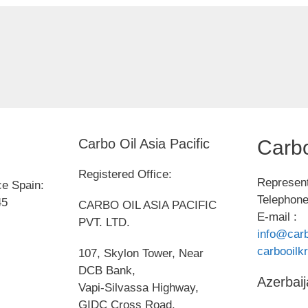
Carbo Oil Asia Pacific
Carbo
Registered Office:
Represent
ce Spain:
Telephone
45
CARBO OIL ASIA PACIFIC
E-mail :
PVT. LTD.
info@carb
carbooil
107, Skylon Tower, Near
DCB Bank,
Azerbaij
Vapi-Silvassa Highway,
GIDC Cross Road,