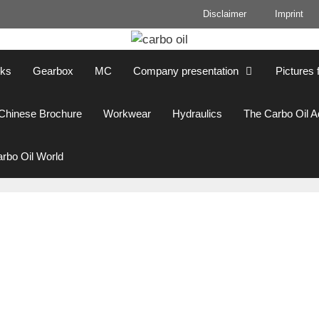
Disclaimer
Imprint
cks
Gearbox
MC
Company presentation
Pictures 
Chinese Brochure
Workwear
Hydraulics
The Carbo Oil 
rbo Oil World