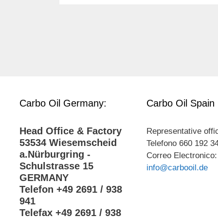
Carbo Oil Germany:
Carbo Oil Spain
Head Office & Factory
Representative offi
53534 Wiesemscheid
Telefono 660 192 3
a.Nürburgring -
Correo Electronico:
Schulstrasse 15
info@carbooil.de
GERMANY
Telefon +49 2691 / 938
941
Telefax +49 2691 / 938