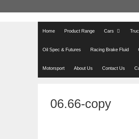
Skip
to
content
Home
Product Range
Cars
Tru
Oil Spec & Futures
Racing Brake Fluid
Motorsport
About Us
Contact Us
Ca
06.66-copy