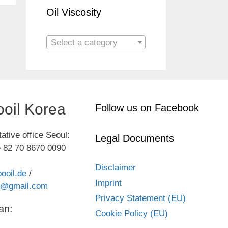
Oil Viscosity
Select a category
oil Korea
Follow us on Facebook
ative office Seoul:
Legal Documents
 82 70 8670 0090
Disclaimer
ooil.de
/
Imprint
kr@gmail.com
Privacy Statement (EU)
an:
Cookie Policy (EU)