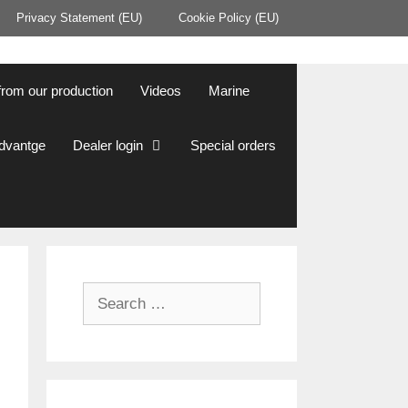
Privacy Statement (EU)
Cookie Policy (EU)
from our production
Videos
Marine
Advantge
Dealer login
Special orders
Search
for: