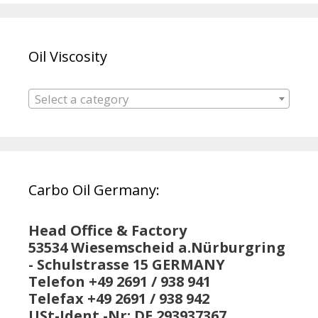
Oil Viscosity
Select a category
Carbo Oil Germany:
Head Office & Factory
53534 Wiesemscheid a.Nürburgring
- Schulstrasse 15 GERMANY
Telefon +49 2691 / 938 941
Telefax +49 2691 / 938 942
USt-Ident.-Nr: DE 293937367