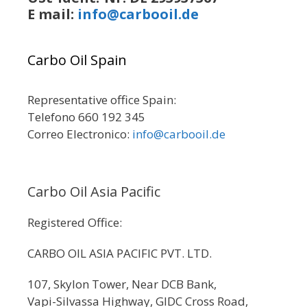
E mail:
info@carbooil.de
Carbo Oil Spain
Representative office Spain:
Telefono 660 192 345
Correo Electronico:
info@carbooil.de
Carbo Oil Asia Pacific
Registered Office:
CARBO OIL ASIA PACIFIC PVT. LTD.
107, Skylon Tower, Near DCB Bank,
Vapi-Silvassa Highway, GIDC Cross Road,