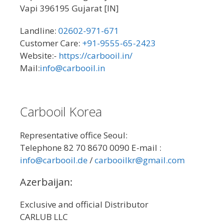
Vapi 396195 Gujarat [IN]
Landline:
02602-971-671
Customer Care:
+91-9555-65-2423
Website:-
https://carbooil.in/
Mail:
info@carbooil.in
Carbooil Korea
Representative office Seoul:
Telephone 82 70 8670 0090 E-mail :
info@carbooil.de
/
carbooilkr@gmail.com
Azerbaijan:
Exclusive and official Distributor
CARLUB LLC