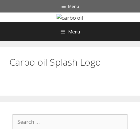
Skip
Menu
to
content
Menu
Carbo oil Splash Logo
Search
for: