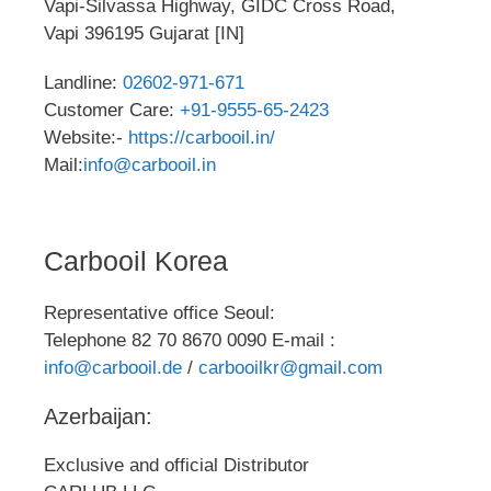
Vapi-Silvassa Highway, GIDC Cross Road,
Vapi 396195 Gujarat [IN]
Landline:
02602-971-671
Customer Care:
+91-9555-65-2423
Website:-
https://carbooil.in/
Mail:
info@carbooil.in
Carbooil Korea
Representative office Seoul:
Telephone 82 70 8670 0090 E-mail :
info@carbooil.de
/
carbooilkr@gmail.com
Azerbaijan:
Exclusive and official Distributor