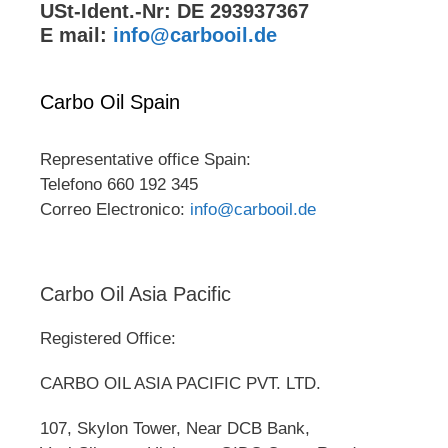
USt-Ident.-Nr: DE 293937367
E mail:
info@carbooil.de
Carbo Oil Spain
Representative office Spain:
Telefono 660 192 345
Correo Electronico:
info@carbooil.de
Carbo Oil Asia Pacific
Registered Office:
CARBO OIL ASIA PACIFIC PVT. LTD.
107, Skylon Tower, Near DCB Bank,