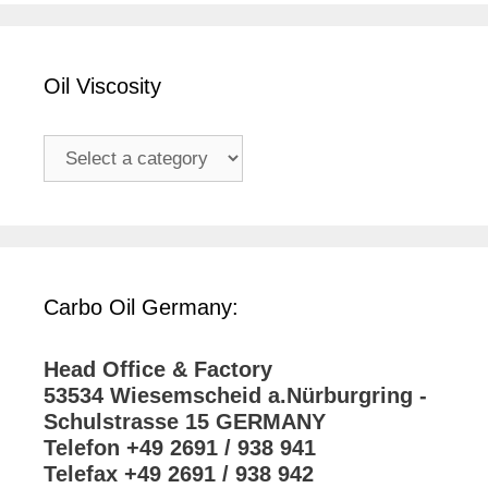
Oil Viscosity
Carbo Oil Germany:
Head Office & Factory
53534 Wiesemscheid a.Nürburgring -
Schulstrasse 15 GERMANY
Telefon +49 2691 / 938 941
Telefax +49 2691 / 938 942