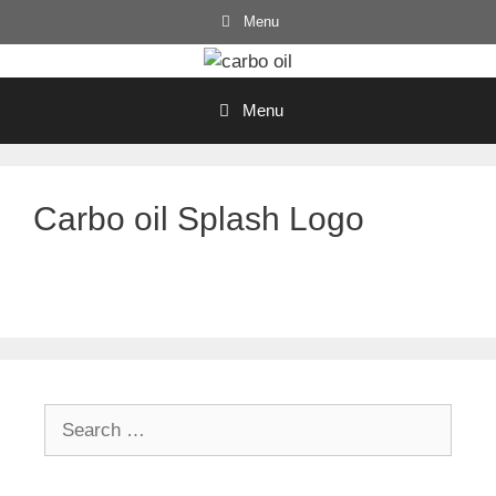
Skip
Menu
to
content
Menu
Carbo oil Splash Logo
Search
for: