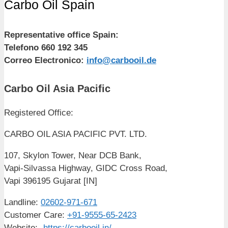
Carbo Oil Spain
Representative office Spain:
Telefono 660 192 345
Correo Electronico:
info@carbooil.de
Carbo Oil Asia Pacific
Registered Office:
CARBO OIL ASIA PACIFIC PVT. LTD.
107, Skylon Tower, Near DCB Bank,
Vapi-Silvassa Highway, GIDC Cross Road,
Vapi 396195 Gujarat [IN]
Landline:
02602-971-671
Customer Care:
+91-9555-65-2423
Website:-
https://carbooil.in/