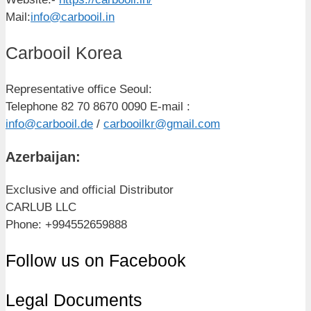
Mail:
info@carbooil.in
Carbooil Korea
Representative office Seoul:
Telephone 82 70 8670 0090 E-mail :
info@carbooil.de
/
carbooilkr@gmail.com
Azerbaijan:
Exclusive and official Distributor
CARLUB LLC
Phone: +994552659888
Follow us on Facebook
Legal Documents