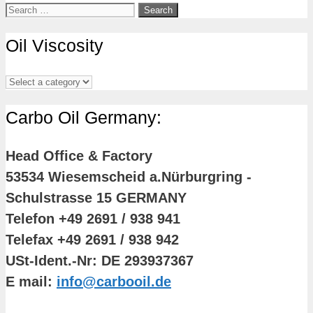
Search
for:
Oil Viscosity
Carbo Oil Germany:
Head Office & Factory
53534 Wiesemscheid a.Nürburgring -
Schulstrasse 15 GERMANY
Telefon +49 2691 / 938 941
Telefax +49 2691 / 938 942
USt-Ident.-Nr: DE 293937367
E mail:
info@carbooil.de