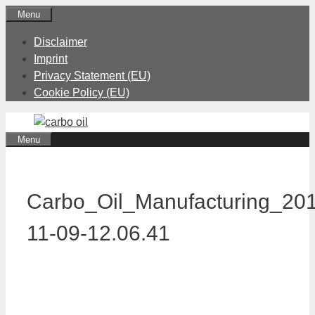
Skip
Menu
to
Disclaimer
content
Imprint
Privacy Statement (EU)
Cookie Policy (EU)
Menu
Carbo_Oil_Manufacturing_20
11-09-12.06.41