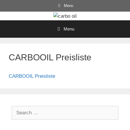
Skip
Menu
to
content
Menu
CARBOOIL Preisliste
CARBOOIL Preisliste
Search
for: