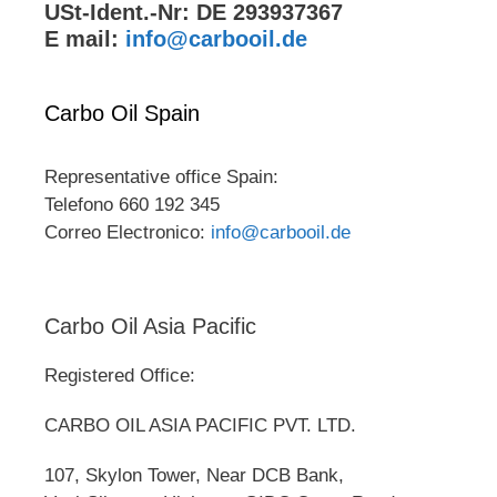
USt-Ident.-Nr: DE 293937367
E mail:
info@carbooil.de
Carbo Oil Spain
Representative office Spain:
Telefono 660 192 345
Correo Electronico:
info@carbooil.de
Carbo Oil Asia Pacific
Registered Office:
CARBO OIL ASIA PACIFIC PVT. LTD.
107, Skylon Tower, Near DCB Bank,