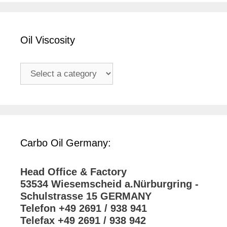
Oil Viscosity
Carbo Oil Germany:
Head Office & Factory
53534 Wiesemscheid a.Nürburgring -
Schulstrasse 15 GERMANY
Telefon +49 2691 / 938 941
Telefax +49 2691 / 938 942