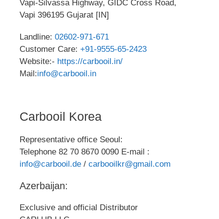
Vapi-Silvassa Highway, GIDC Cross Road,
Vapi 396195 Gujarat [IN]
Landline:
02602-971-671
Customer Care:
+91-9555-65-2423
Website:-
https://carbooil.in/
Mail:
info@carbooil.in
Carbooil Korea
Representative office Seoul:
Telephone 82 70 8670 0090 E-mail :
info@carbooil.de
/
carbooilkr@gmail.com
Azerbaijan:
Exclusive and official Distributor