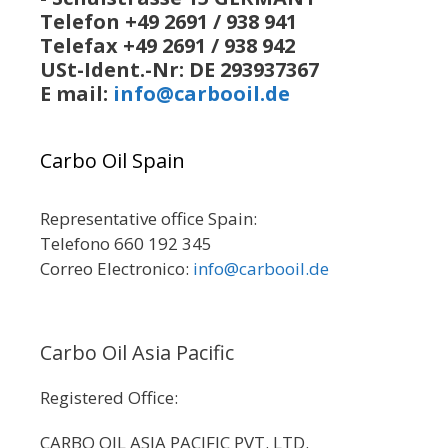
Telefon +49 2691 / 938 941
Telefax +49 2691 / 938 942
USt-Ident.-Nr: DE 293937367
E mail:
info@carbooil.de
Carbo Oil Spain
Representative office Spain:
Telefono 660 192 345
Correo Electronico:
info@carbooil.de
Carbo Oil Asia Pacific
Registered Office:
CARBO OIL ASIA PACIFIC PVT. LTD.