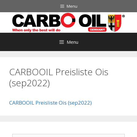
Skip
Menu
to
content
Menu
CARBOOIL Preisliste Ois
(sep2022)
CARBOOIL Preisliste Ois (sep2022)