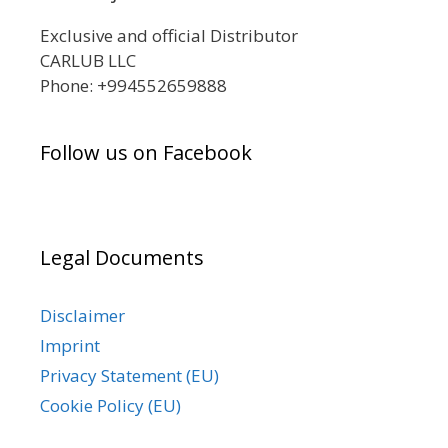
Exclusive and official Distributor
CARLUB LLC
Phone: +994552659888
Follow us on Facebook
Legal Documents
Disclaimer
Imprint
Privacy Statement (EU)
Cookie Policy (EU)