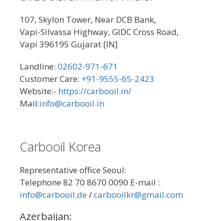
107, Skylon Tower, Near DCB Bank,
Vapi-Silvassa Highway, GIDC Cross Road,
Vapi 396195 Gujarat [IN]
Landline:
02602-971-671
Customer Care:
+91-9555-65-2423
Website:-
https://carbooil.in/
Mail:
info@carbooil.in
Carbooil Korea
Representative office Seoul:
Telephone 82 70 8670 0090 E-mail :
info@carbooil.de
/
carbooilkr@gmail.com
Azerbaijan: