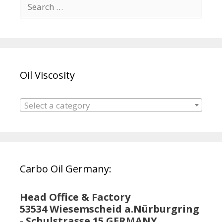
Search
for:
Oil Viscosity
Select a category
Carbo Oil Germany:
Head Office & Factory
53534 Wiesemscheid a.Nürburgring
- Schulstrasse 15 GERMANY