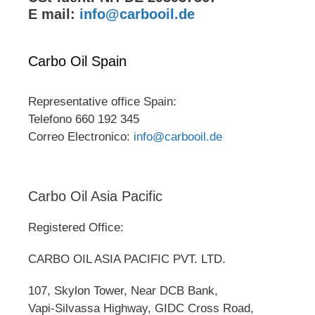
E mail:
info@carbooil.de
Carbo Oil Spain
Representative office Spain:
Telefono 660 192 345
Correo Electronico:
info@carbooil.de
Carbo Oil Asia Pacific
Registered Office:
CARBO OIL ASIA PACIFIC PVT. LTD.
107, Skylon Tower, Near DCB Bank,
Vapi-Silvassa Highway, GIDC Cross Road,