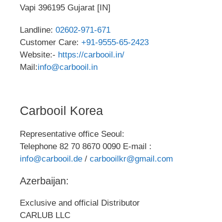
Vapi 396195 Gujarat [IN]
Landline:
02602-971-671
Customer Care:
+91-9555-65-2423
Website:-
https://carbooil.in/
Mail:
info@carbooil.in
Carbooil Korea
Representative office Seoul:
Telephone 82 70 8670 0090 E-mail :
info@carbooil.de
/
carbooilkr@gmail.com
Azerbaijan:
Exclusive and official Distributor
CARLUB LLC