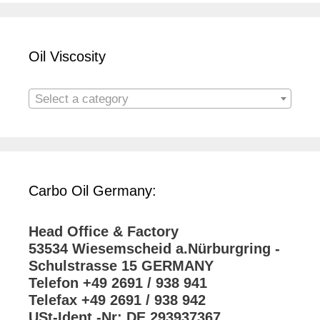
Oil Viscosity
Select a category
Carbo Oil Germany:
Head Office & Factory
53534 Wiesemscheid a.Nürburgring -
Schulstrasse 15 GERMANY
Telefon +49 2691 / 938 941
Telefax +49 2691 / 938 942
USt-Ident.-Nr: DE 293937367