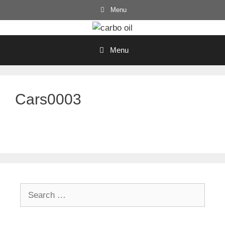
Skip
Menu
to
content
Menu
Cars0003
Search
for: