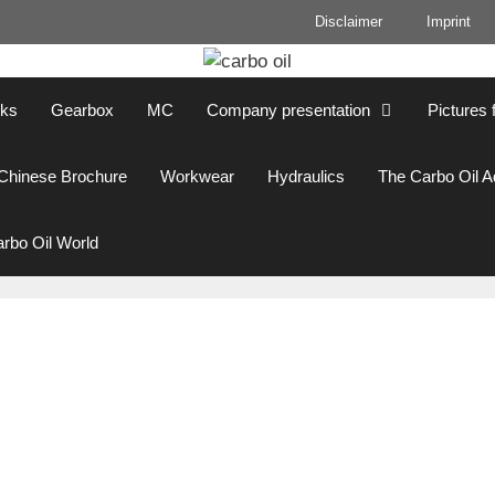
Disclaimer
Imprint
cks
Gearbox
MC
Company presentation
Pictures 
Chinese Brochure
Workwear
Hydraulics
The Carbo Oil 
rbo Oil World