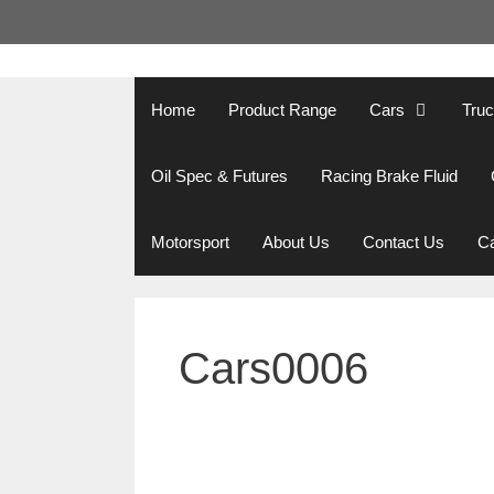
Skip
to
content
Home
Product Range
Cars
Tru
Oil Spec & Futures
Racing Brake Fluid
Motorsport
About Us
Contact Us
Ca
Cars0006