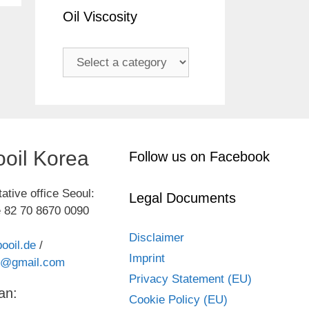
Oil Viscosity
oil Korea
Follow us on Facebook
ative office Seoul:
Legal Documents
 82 70 8670 0090
Disclaimer
ooil.de
/
Imprint
kr@gmail.com
Privacy Statement (EU)
an:
Cookie Policy (EU)