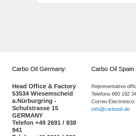
Carbo Oil Germany:
Carbo Oil Spain
Head Office & Factory
Representative offi
53534 Wiesemscheid
Telefono 660 192 3
a.Nürburgring -
Correo Electronico:
Schulstrasse 15
info@carbooil.de
GERMANY
Telefon +49 2691 / 938
941