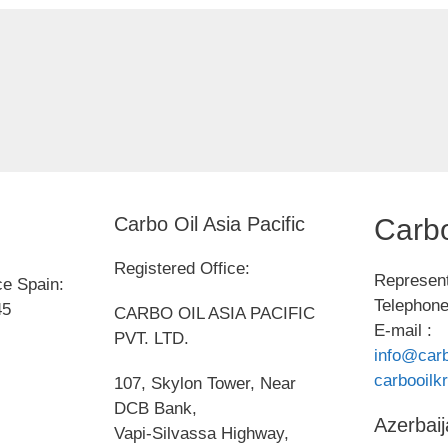
Carbo Oil Asia Pacific
Carbo
Registered Office:
Represent
ce Spain:
Telephone
45
CARBO OIL ASIA PACIFIC
E-mail :
PVT. LTD.
info@carb
carbooil
107, Skylon Tower, Near
DCB Bank,
Azerbaij
Vapi-Silvassa Highway,