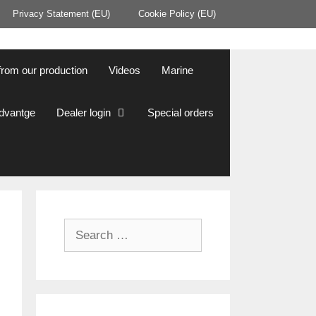
Privacy Statement (EU)
Cookie Policy (EU)
from our production
Videos
Marine
Advantge
Dealer login
Special orders
Search
for: