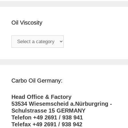
Oil Viscosity
Carbo Oil Germany:
Head Office & Factory
53534 Wiesemscheid a.Nürburgring -
Schulstrasse 15 GERMANY
Telefon +49 2691 / 938 941
Telefax +49 2691 / 938 942