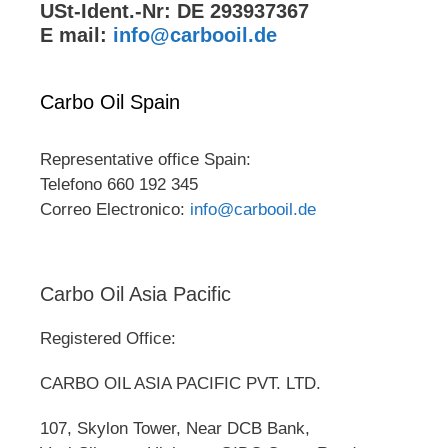
USt-Ident.-Nr: DE 293937367
E mail:
info@carbooil.de
Carbo Oil Spain
Representative office Spain:
Telefono 660 192 345
Correo Electronico:
info@carbooil.de
Carbo Oil Asia Pacific
Registered Office:
CARBO OIL ASIA PACIFIC PVT. LTD.
107, Skylon Tower, Near DCB Bank,