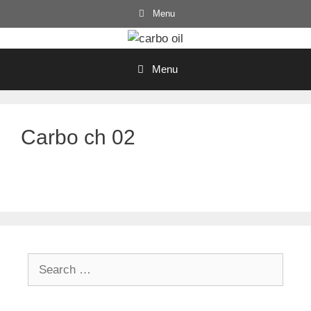
Skip
Menu
to
content
Menu
Carbo ch 02
Search
for: