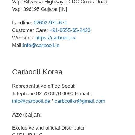
Vapi-Silvassa Highway, GIDC Cross Road,
Vapi 396195 Gujarat [IN]
Landline:
02602-971-671
Customer Care:
+91-9555-65-2423
Website:-
https://carbooil.in/
Mail:
info@carbooil.in
Carbooil Korea
Representative office Seoul:
Telephone 82 70 8670 0090 E-mail :
info@carbooil.de
/
carbooilkr@gmail.com
Azerbaijan:
Exclusive and official Distributor