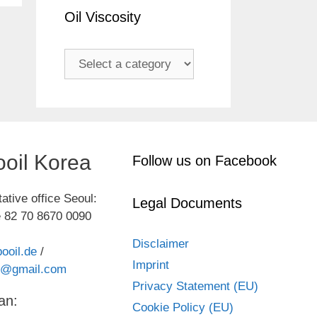
Oil Viscosity
oil Korea
Follow us on Facebook
ative office Seoul:
Legal Documents
 82 70 8670 0090
Disclaimer
ooil.de
/
Imprint
kr@gmail.com
Privacy Statement (EU)
an:
Cookie Policy (EU)