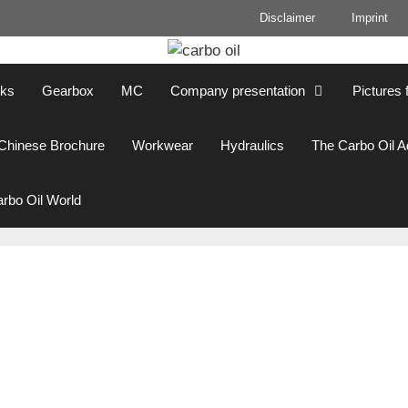
Disclaimer
Imprint
cks
Gearbox
MC
Company presentation
Pictures 
Chinese Brochure
Workwear
Hydraulics
The Carbo Oil 
rbo Oil World