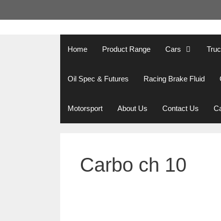
Skip
to
content
Home
Product Range
Cars
Tru
Oil Spec & Futures
Racing Brake Fluid
Motorsport
About Us
Contact Us
Ca
Carbo ch 10