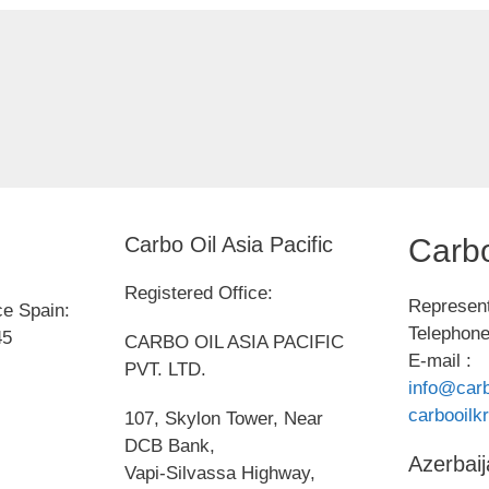
Carbo Oil Asia Pacific
Carbo
Registered Office:
Represent
ce Spain:
Telephone
45
CARBO OIL ASIA PACIFIC
E-mail :
PVT. LTD.
info@carb
carbooil
107, Skylon Tower, Near
DCB Bank,
Azerbaij
Vapi-Silvassa Highway,