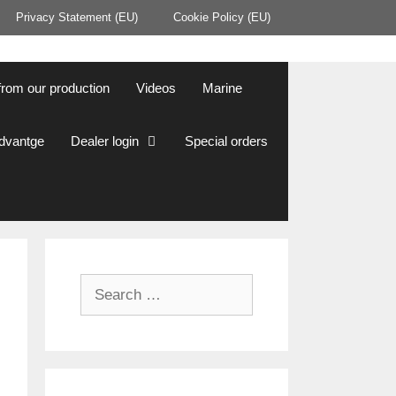
Privacy Statement (EU)
Cookie Policy (EU)
from our production
Videos
Marine
Advantge
Dealer login
Special orders
Search
for: