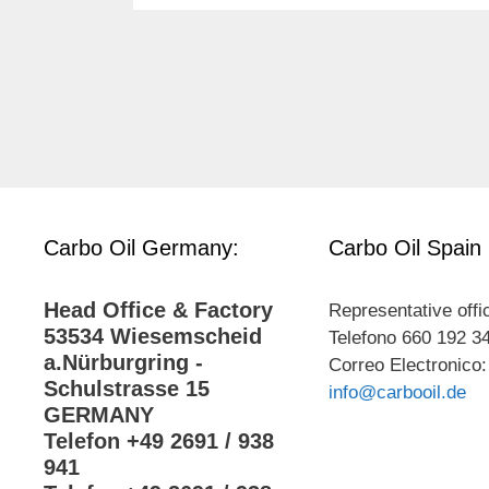
Carbo Oil Germany:
Carbo Oil Spain
Head Office & Factory
Representative offi
53534 Wiesemscheid
Telefono 660 192 3
a.Nürburgring -
Correo Electronico:
Schulstrasse 15
info@carbooil.de
GERMANY
Telefon +49 2691 / 938
941