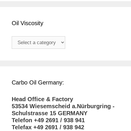
Oil Viscosity
Carbo Oil Germany:
Head Office & Factory
53534 Wiesemscheid a.Nürburgring -
Schulstrasse 15 GERMANY
Telefon +49 2691 / 938 941
Telefax +49 2691 / 938 942