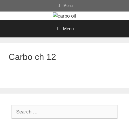
Skip
Menu
to
content
Menu
Carbo ch 12
Search
for: