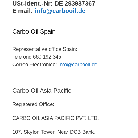
USt-Ident.-Nr: DE 293937367
E mail:
info@carbooil.de
Carbo Oil Spain
Representative office Spain:
Telefono 660 192 345
Correo Electronico:
info@carbooil.de
Carbo Oil Asia Pacific
Registered Office:
CARBO OIL ASIA PACIFIC PVT. LTD.
107, Skylon Tower, Near DCB Bank,