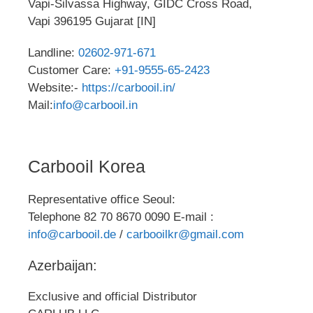
Vapi-Silvassa Highway, GIDC Cross Road,
Vapi 396195 Gujarat [IN]
Landline:
02602-971-671
Customer Care:
+91-9555-65-2423
Website:-
https://carbooil.in/
Mail:
info@carbooil.in
Carbooil Korea
Representative office Seoul:
Telephone 82 70 8670 0090 E-mail :
info@carbooil.de
/
carbooilkr@gmail.com
Azerbaijan:
Exclusive and official Distributor