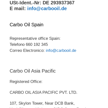
USt-Ident.-Nr: DE 293937367
E mail:
info@carbooil.de
Carbo Oil Spain
Representative office Spain:
Telefono 660 192 345
Correo Electronico:
info@carbooil.de
Carbo Oil Asia Pacific
Registered Office:
CARBO OIL ASIA PACIFIC PVT. LTD.
107, Skylon Tower, Near DCB Bank,