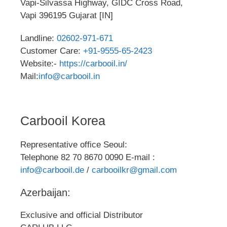
Vapi-Silvassa Highway, GIDC Cross Road,
Vapi 396195 Gujarat [IN]
Landline:
02602-971-671
Customer Care:
+91-9555-65-2423
Website:-
https://carbooil.in/
Mail:
info@carbooil.in
Carbooil Korea
Representative office Seoul:
Telephone 82 70 8670 0090 E-mail :
info@carbooil.de
/
carbooilkr@gmail.com
Azerbaijan:
Exclusive and official Distributor