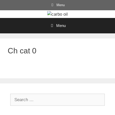
Skip
Menu
to
content
Menu
Ch cat 0
Search
for: