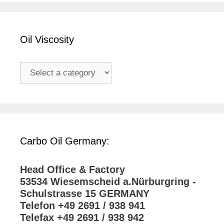
Oil Viscosity
Carbo Oil Germany:
Head Office & Factory
53534 Wiesemscheid a.Nürburgring -
Schulstrasse 15 GERMANY
Telefon +49 2691 / 938 941
Telefax +49 2691 / 938 942