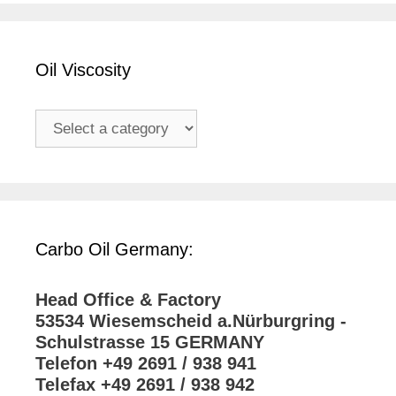
Oil Viscosity
Carbo Oil Germany:
Head Office & Factory
53534 Wiesemscheid a.Nürburgring -
Schulstrasse 15 GERMANY
Telefon +49 2691 / 938 941
Telefax +49 2691 / 938 942