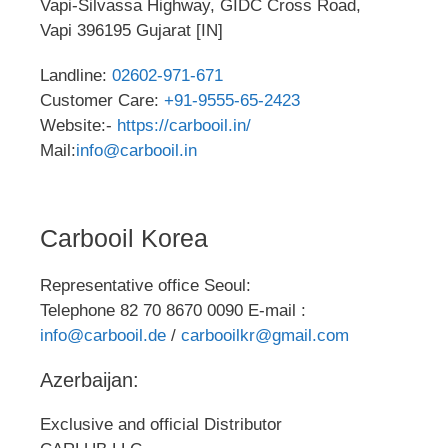
Vapi-Silvassa Highway, GIDC Cross Road,
Vapi 396195 Gujarat [IN]
Landline:
02602-971-671
Customer Care:
+91-9555-65-2423
Website:-
https://carbooil.in/
Mail:
info@carbooil.in
Carbooil Korea
Representative office Seoul:
Telephone 82 70 8670 0090 E-mail :
info@carbooil.de
/
carbooilkr@gmail.com
Azerbaijan:
Exclusive and official Distributor