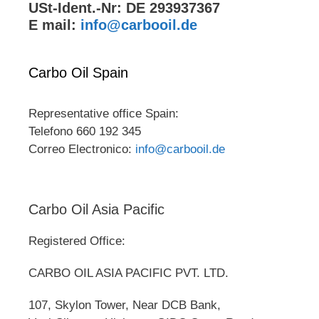
USt-Ident.-Nr: DE 293937367
E mail:
info@carbooil.de
Carbo Oil Spain
Representative office Spain:
Telefono 660 192 345
Correo Electronico:
info@carbooil.de
Carbo Oil Asia Pacific
Registered Office:
CARBO OIL ASIA PACIFIC PVT. LTD.
107, Skylon Tower, Near DCB Bank,