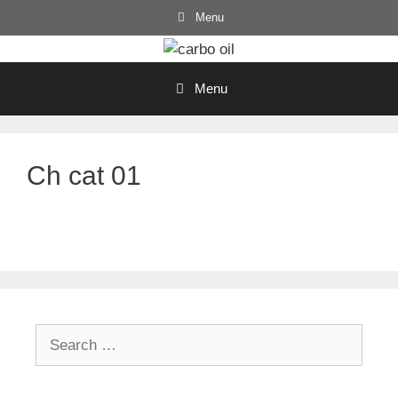
Skip
Menu
to
content
Menu
Ch cat 01
Search
for: