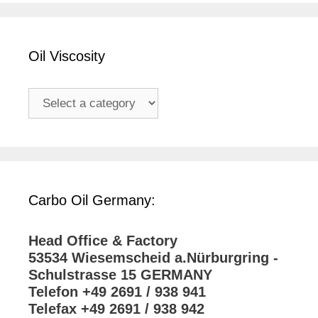
Oil Viscosity
Carbo Oil Germany:
Head Office & Factory
53534 Wiesemscheid a.Nürburgring -
Schulstrasse 15 GERMANY
Telefon +49 2691 / 938 941
Telefax +49 2691 / 938 942