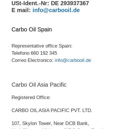
USt-Ident.-Nr: DE 293937367
E mail:
info@carbooil.de
Carbo Oil Spain
Representative office Spain:
Telefono 660 192 345
Correo Electronico:
info@carbooil.de
Carbo Oil Asia Pacific
Registered Office:
CARBO OIL ASIA PACIFIC PVT. LTD.
107, Skylon Tower, Near DCB Bank,