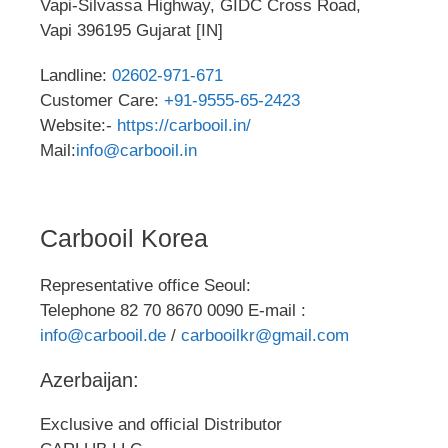
Vapi-Silvassa Highway, GIDC Cross Road,
Vapi 396195 Gujarat [IN]
Landline:
02602-971-671
Customer Care:
+91-9555-65-2423
Website:-
https://carbooil.in/
Mail:
info@carbooil.in
Carbooil Korea
Representative office Seoul:
Telephone 82 70 8670 0090 E-mail :
info@carbooil.de
/
carbooilkr@gmail.com
Azerbaijan:
Exclusive and official Distributor