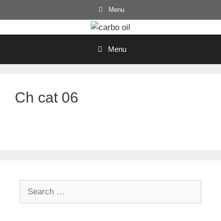
Skip
Menu
to
content
Menu
Ch cat 06
Search
for: