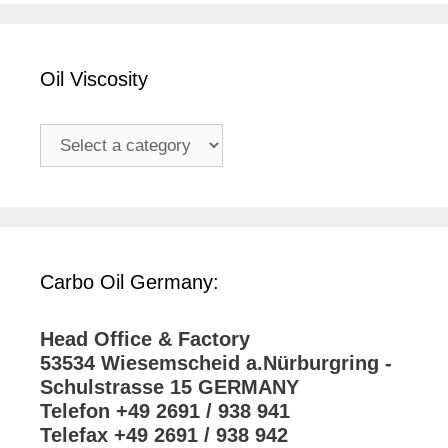
Oil Viscosity
Carbo Oil Germany:
Head Office & Factory
53534 Wiesemscheid a.Nürburgring -
Schulstrasse 15 GERMANY
Telefon +49 2691 / 938 941
Telefax +49 2691 / 938 942