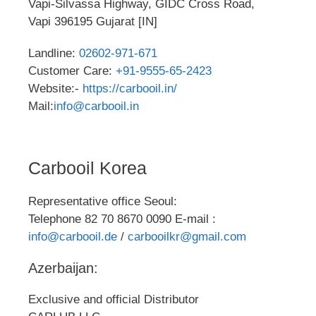
Vapi-Silvassa Highway, GIDC Cross Road,
Vapi 396195 Gujarat [IN]
Landline:
02602-971-671
Customer Care:
+91-9555-65-2423
Website:-
https://carbooil.in/
Mail:
info@carbooil.in
Carbooil Korea
Representative office Seoul:
Telephone 82 70 8670 0090 E-mail :
info@carbooil.de
/
carbooilkr@gmail.com
Azerbaijan:
Exclusive and official Distributor