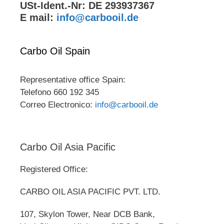
USt-Ident.-Nr: DE 293937367
E mail:
info@carbooil.de
Carbo Oil Spain
Representative office Spain:
Telefono 660 192 345
Correo Electronico:
info@carbooil.de
Carbo Oil Asia Pacific
Registered Office:
CARBO OIL ASIA PACIFIC PVT. LTD.
107, Skylon Tower, Near DCB Bank,