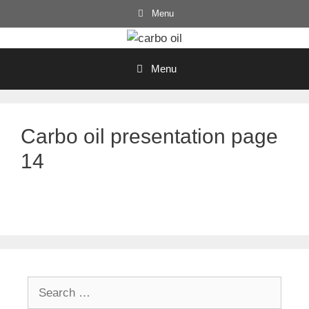
Skip
Menu
to
content
Menu
Carbo oil presentation page
14
Search
for: