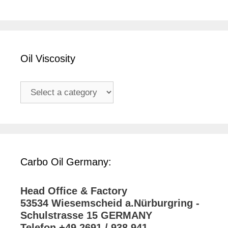
Oil Viscosity
Carbo Oil Germany:
Head Office & Factory
53534 Wiesemscheid a.Nürburgring -
Schulstrasse 15 GERMANY
Telefon +49 2691 / 938 941