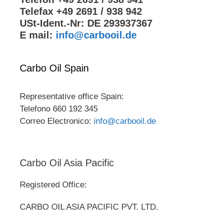
Telefax +49 2691 / 938 942
USt-Ident.-Nr: DE 293937367
E mail:
info@carbooil.de
Carbo Oil Spain
Representative office Spain:
Telefono 660 192 345
Correo Electronico:
info@carbooil.de
Carbo Oil Asia Pacific
Registered Office:
CARBO OIL ASIA PACIFIC PVT. LTD.