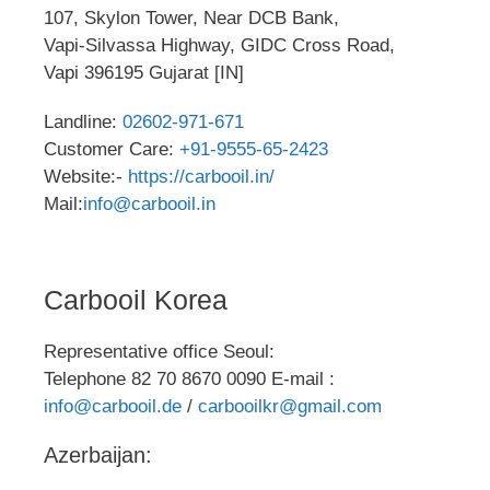
107, Skylon Tower, Near DCB Bank,
Vapi-Silvassa Highway, GIDC Cross Road,
Vapi 396195 Gujarat [IN]
Landline:
02602-971-671
Customer Care:
+91-9555-65-2423
Website:-
https://carbooil.in/
Mail:
info@carbooil.in
Carbooil Korea
Representative office Seoul:
Telephone 82 70 8670 0090 E-mail :
info@carbooil.de
/
carbooilkr@gmail.com
Azerbaijan: