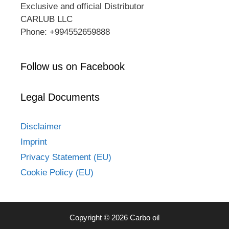
Exclusive and official Distributor
CARLUB LLC
Phone: +994552659888
Follow us on Facebook
Legal Documents
Disclaimer
Imprint
Privacy Statement (EU)
Cookie Policy (EU)
Copyright © 2026 Carbo oil