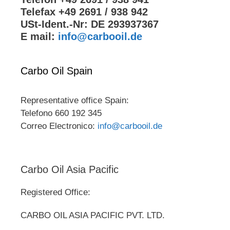
Telefax +49 2691 / 938 942
USt-Ident.-Nr: DE 293937367
E mail:
info@carbooil.de
Carbo Oil Spain
Representative office Spain:
Telefono 660 192 345
Correo Electronico:
info@carbooil.de
Carbo Oil Asia Pacific
Registered Office:
CARBO OIL ASIA PACIFIC PVT. LTD.