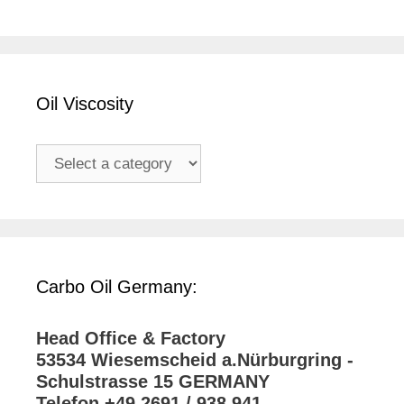
Oil Viscosity
Carbo Oil Germany:
Head Office & Factory
53534 Wiesemscheid a.Nürburgring -
Schulstrasse 15 GERMANY
Telefon +49 2691 / 938 941