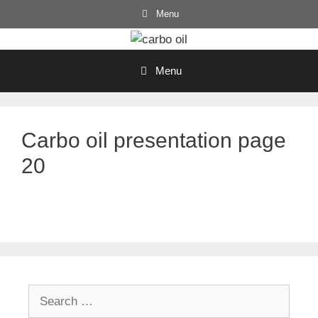
Skip
Menu
to
content
Menu
Carbo oil presentation page
20
Search
for: