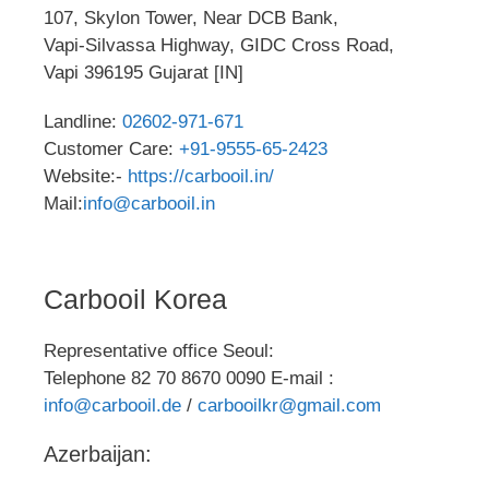
107, Skylon Tower, Near DCB Bank,
Vapi-Silvassa Highway, GIDC Cross Road,
Vapi 396195 Gujarat [IN]
Landline:
02602-971-671
Customer Care:
+91-9555-65-2423
Website:-
https://carbooil.in/
Mail:
info@carbooil.in
Carbooil Korea
Representative office Seoul:
Telephone 82 70 8670 0090 E-mail :
info@carbooil.de
/
carbooilkr@gmail.com
Azerbaijan: