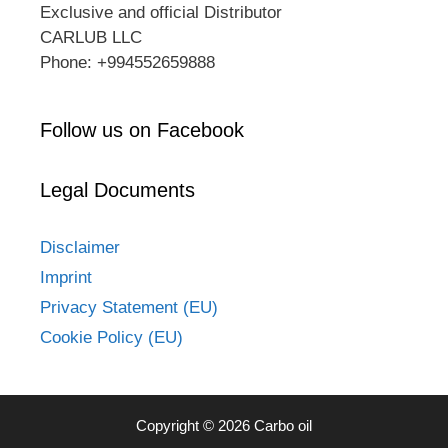
Exclusive and official Distributor
CARLUB LLC
Phone: +994552659888
Follow us on Facebook
Legal Documents
Disclaimer
Imprint
Privacy Statement (EU)
Cookie Policy (EU)
Copyright © 2026 Carbo oil