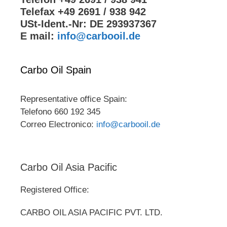
Telefax +49 2691 / 938 942
USt-Ident.-Nr: DE 293937367
E mail:
info@carbooil.de
Carbo Oil Spain
Representative office Spain:
Telefono 660 192 345
Correo Electronico:
info@carbooil.de
Carbo Oil Asia Pacific
Registered Office:
CARBO OIL ASIA PACIFIC PVT. LTD.