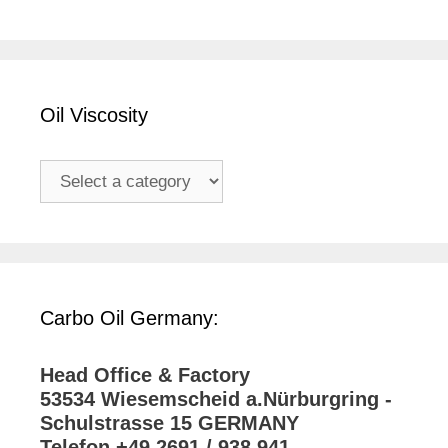
Oil Viscosity
Carbo Oil Germany:
Head Office & Factory
53534 Wiesemscheid a.Nürburgring -
Schulstrasse 15 GERMANY
Telefon +49 2691 / 938 941