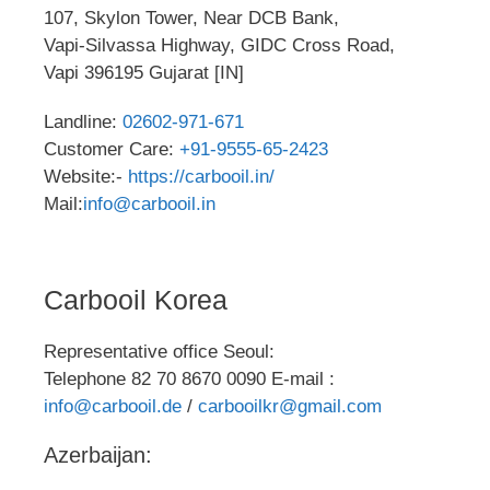
107, Skylon Tower, Near DCB Bank,
Vapi-Silvassa Highway, GIDC Cross Road,
Vapi 396195 Gujarat [IN]
Landline:
02602-971-671
Customer Care:
+91-9555-65-2423
Website:-
https://carbooil.in/
Mail:
info@carbooil.in
Carbooil Korea
Representative office Seoul:
Telephone 82 70 8670 0090 E-mail :
info@carbooil.de
/
carbooilkr@gmail.com
Azerbaijan: