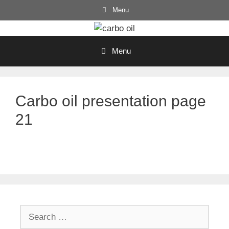
Skip
Menu
to
content
Menu
Carbo oil presentation page
21
Search
for: