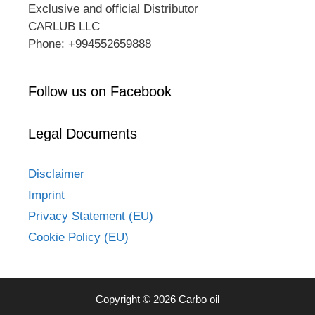
Exclusive and official Distributor
CARLUB LLC
Phone: +994552659888
Follow us on Facebook
Legal Documents
Disclaimer
Imprint
Privacy Statement (EU)
Cookie Policy (EU)
Copyright © 2026 Carbo oil