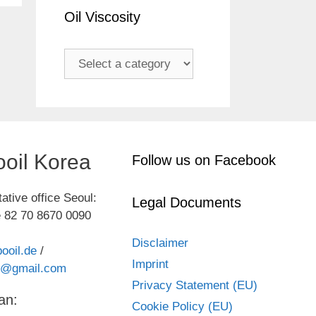
Oil Viscosity
oil Korea
Follow us on Facebook
ative office Seoul:
Legal Documents
 82 70 8670 0090
Disclaimer
ooil.de
/
Imprint
kr@gmail.com
Privacy Statement (EU)
an:
Cookie Policy (EU)