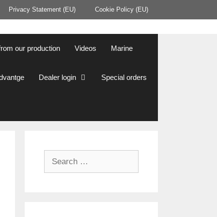
Privacy Statement (EU)
Cookie Policy (EU)
from our production
Videos
Marine
Advantge
Dealer login
Special orders
Search
for: