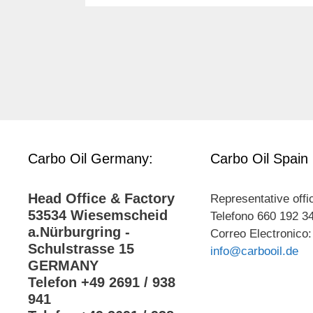
Carbo Oil Germany:
Carbo Oil Spain
Head Office & Factory
Representative offi
53534 Wiesemscheid
Telefono 660 192 3
a.Nürburgring -
Correo Electronico:
Schulstrasse 15
info@carbooil.de
GERMANY
Telefon +49 2691 / 938
941