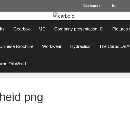
Disclaimer
Imprint
cks
Gearbox
MC
Company presentation
Pictures 
Chinese Brochure
Workwear
Hydraulics
The Carbo Oil 
rbo Oil World
heid png