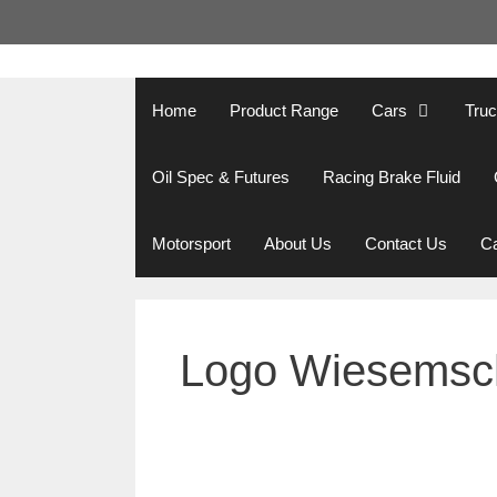
Skip
to
content
Home
Product Range
Cars
Tru
Oil Spec & Futures
Racing Brake Fluid
Motorsport
About Us
Contact Us
Ca
Logo Wiesemsc