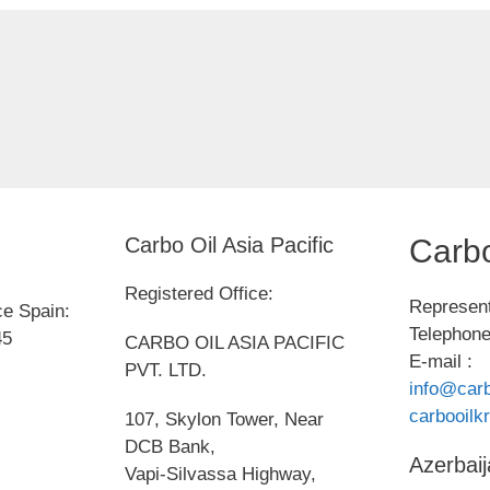
Carbo Oil Asia Pacific
Carbo
Registered Office:
Represent
ce Spain:
Telephone
45
CARBO OIL ASIA PACIFIC
E-mail :
PVT. LTD.
info@carb
carbooil
107, Skylon Tower, Near
DCB Bank,
Azerbaij
Vapi-Silvassa Highway,