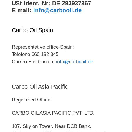
USt-Ident.-Nr: DE 293937367
E mail:
info@carbooil.de
Carbo Oil Spain
Representative office Spain:
Telefono 660 192 345
Correo Electronico:
info@carbooil.de
Carbo Oil Asia Pacific
Registered Office:
CARBO OIL ASIA PACIFIC PVT. LTD.
107, Skylon Tower, Near DCB Bank,