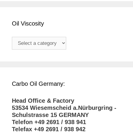
Oil Viscosity
Carbo Oil Germany:
Head Office & Factory
53534 Wiesemscheid a.Nürburgring -
Schulstrasse 15 GERMANY
Telefon +49 2691 / 938 941
Telefax +49 2691 / 938 942