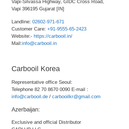
Vapi-Silvassa Highway, GIDC Cross Road,
Vapi 396195 Gujarat [IN]
Landline:
02602-971-671
Customer Care:
+91-9555-65-2423
Website:-
https://carbooil.in/
Mail:
info@carbooil.in
Carbooil Korea
Representative office Seoul:
Telephone 82 70 8670 0090 E-mail :
info@carbooil.de
/
carbooilkr@gmail.com
Azerbaijan:
Exclusive and official Distributor