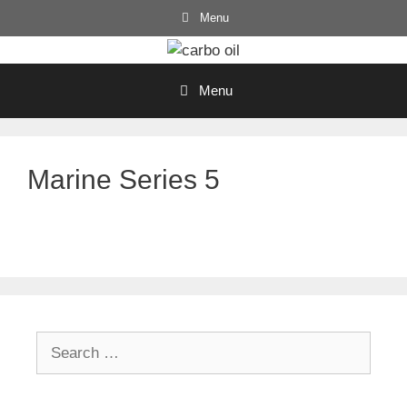
Skip
Menu
to
content
Menu
Marine Series 5
Search
for: