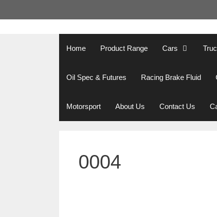
Skip
to
content
Home
Product Range
Cars
Tru
Oil Spec & Futures
Racing Brake Fluid
Motorsport
About Us
Contact Us
Ca
0004