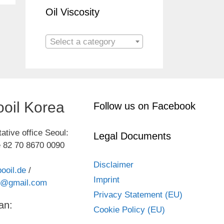
Oil Viscosity
Select a category
oil Korea
Follow us on Facebook
ative office Seoul:
Legal Documents
 82 70 8670 0090
Disclaimer
ooil.de
/
Imprint
kr@gmail.com
Privacy Statement (EU)
an:
Cookie Policy (EU)