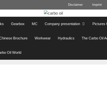
Disclaimer
Imprint
cks
Gearbox
MC
Company presentation
Pictures 
Chinese Brochure
Workwear
Hydraulics
The Carbo Oil 
rbo Oil World