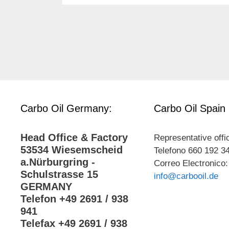
Carbo Oil Germany:
Carbo Oil Spain
Head Office & Factory
Representative offi
53534 Wiesemscheid
Telefono 660 192 3
a.Nürburgring -
Correo Electronico:
Schulstrasse 15
info@carbooil.de
GERMANY
Telefon +49 2691 / 938
941
Telefax +49 2691 / 938