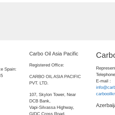
Carbo Oil Asia Pacific
Carbo
Registered Office:
Represent
ce Spain:
Telephone
45
CARBO OIL ASIA PACIFIC
E-mail :
PVT. LTD.
info@carb
carbooil
107, Skylon Tower, Near
DCB Bank,
Azerbaij
Vapi-Silvassa Highway,
GIDC Cross Road,