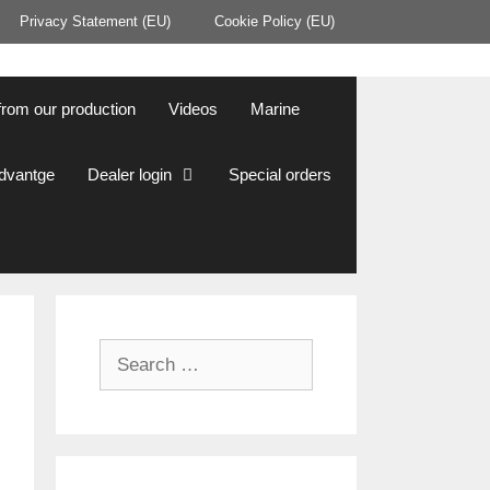
Privacy Statement (EU)
Cookie Policy (EU)
from our production
Videos
Marine
Advantge
Dealer login
Special orders
Search
for: