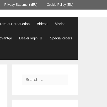
Privacy Statement (EU)
Cookie Policy (EU)
from our production
Videos
Marine
Advantge
Dealer login
Special orders
Search
for: