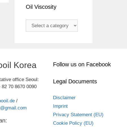
Oil Viscosity
oil Korea
Follow us on Facebook
ative office Seoul:
Legal Documents
 82 70 8670 0090
Disclaimer
ooil.de
/
Imprint
kr@gmail.com
Privacy Statement (EU)
an:
Cookie Policy (EU)