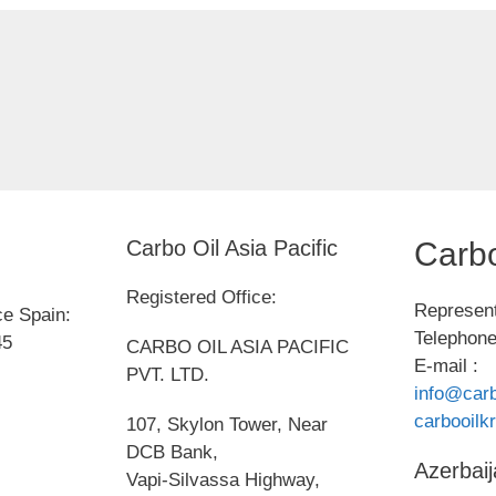
Carbo Oil Asia Pacific
Carbo
Registered Office:
Represent
ce Spain:
Telephone
45
CARBO OIL ASIA PACIFIC
E-mail :
PVT. LTD.
info@carb
carbooil
107, Skylon Tower, Near
DCB Bank,
Azerbaij
Vapi-Silvassa Highway,