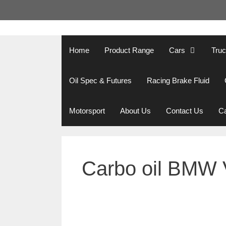
Skip
to
content
Home
Product Range
Cars
Tru
Oil Spec & Futures
Racing Brake Fluid
Motorsport
About Us
Contact Us
Ca
Carbo oil BMW