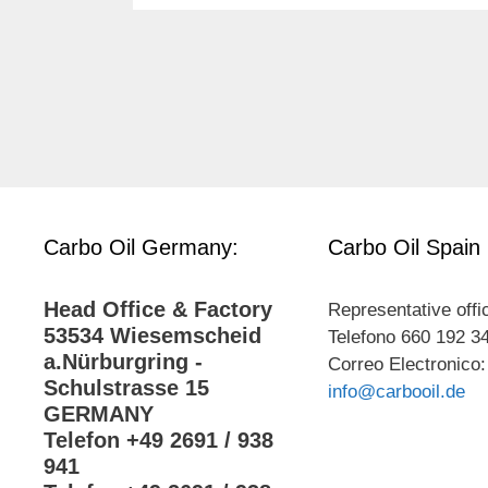
Carbo Oil Germany:
Carbo Oil Spain
Head Office & Factory
Representative offi
53534 Wiesemscheid
Telefono 660 192 3
a.Nürburgring -
Correo Electronico:
Schulstrasse 15
info@carbooil.de
GERMANY
Telefon +49 2691 / 938
941