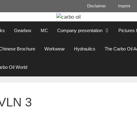
Disclaimer
Imprint
cks
Gearbox
MC
Company presentation
Pictures 
Chinese Brochure
Workwear
Hydraulics
The Carbo Oil 
rbo Oil World
 VLN 3