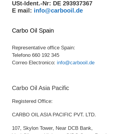
USt-Ident.-Nr: DE 293937367
E mail:
info@carbooil.de
Carbo Oil Spain
Representative office Spain:
Telefono 660 192 345
Correo Electronico:
info@carbooil.de
Carbo Oil Asia Pacific
Registered Office:
CARBO OIL ASIA PACIFIC PVT. LTD.
107, Skylon Tower, Near DCB Bank,