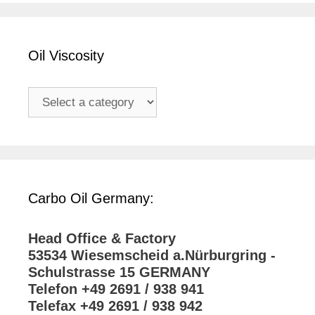
Oil Viscosity
Carbo Oil Germany:
Head Office & Factory
53534 Wiesemscheid a.Nürburgring -
Schulstrasse 15 GERMANY
Telefon +49 2691 / 938 941
Telefax +49 2691 / 938 942