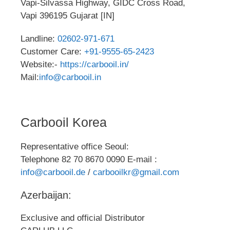
Vapi-Silvassa Highway, GIDC Cross Road,
Vapi 396195 Gujarat [IN]
Landline:
02602-971-671
Customer Care:
+91-9555-65-2423
Website:-
https://carbooil.in/
Mail:
info@carbooil.in
Carbooil Korea
Representative office Seoul:
Telephone 82 70 8670 0090 E-mail :
info@carbooil.de
/
carbooilkr@gmail.com
Azerbaijan:
Exclusive and official Distributor