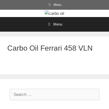
Skip
Menu
to
content
Menu
Carbo Oil Ferrari 458 VLN
Search
for: