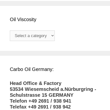
Oil Viscosity
Carbo Oil Germany:
Head Office & Factory
53534 Wiesemscheid a.Nürburgring -
Schulstrasse 15 GERMANY
Telefon +49 2691 / 938 941
Telefax +49 2691 / 938 942