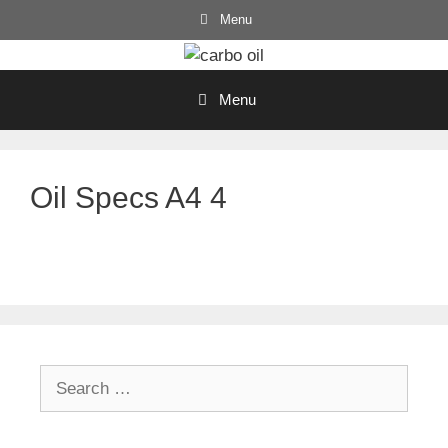
Skip
Menu
to
content
Menu
Oil Specs A4 4
Search
for: