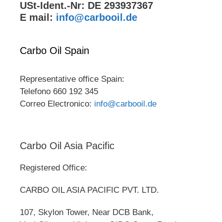
USt-Ident.-Nr: DE 293937367
E mail:
info@carbooil.de
Carbo Oil Spain
Representative office Spain:
Telefono 660 192 345
Correo Electronico:
info@carbooil.de
Carbo Oil Asia Pacific
Registered Office:
CARBO OIL ASIA PACIFIC PVT. LTD.
107, Skylon Tower, Near DCB Bank,