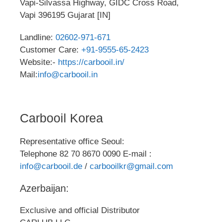
Vapi-Silvassa Highway, GIDC Cross Road,
Vapi 396195 Gujarat [IN]
Landline:
02602-971-671
Customer Care:
+91-9555-65-2423
Website:-
https://carbooil.in/
Mail:
info@carbooil.in
Carbooil Korea
Representative office Seoul:
Telephone 82 70 8670 0090 E-mail :
info@carbooil.de
/
carbooilkr@gmail.com
Azerbaijan:
Exclusive and official Distributor