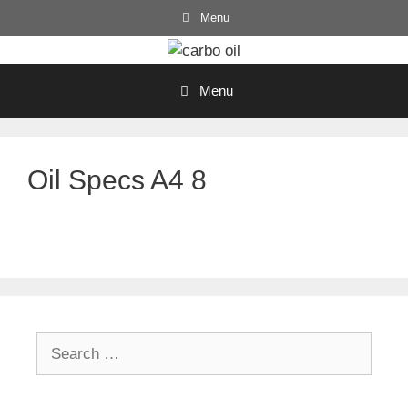
Skip
Menu
to
content
Menu
Oil Specs A4 8
Search
for: