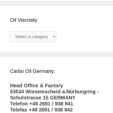
Oil Viscosity
Carbo Oil Germany:
Head Office & Factory
53534 Wiesemscheid a.Nürburgring -
Schulstrasse 15 GERMANY
Telefon +49 2691 / 938 941
Telefax +49 2691 / 938 942