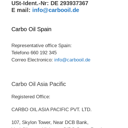
USt-Ident.-Nr: DE 293937367
E mail:
info@carbooil.de
Carbo Oil Spain
Representative office Spain:
Telefono 660 192 345
Correo Electronico:
info@carbooil.de
Carbo Oil Asia Pacific
Registered Office:
CARBO OIL ASIA PACIFIC PVT. LTD.
107, Skylon Tower, Near DCB Bank,