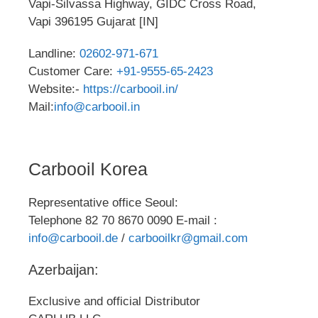
Vapi-Silvassa Highway, GIDC Cross Road,
Vapi 396195 Gujarat [IN]
Landline:
02602-971-671
Customer Care:
+91-9555-65-2423
Website:-
https://carbooil.in/
Mail:
info@carbooil.in
Carbooil Korea
Representative office Seoul:
Telephone 82 70 8670 0090 E-mail :
info@carbooil.de
/
carbooilkr@gmail.com
Azerbaijan:
Exclusive and official Distributor