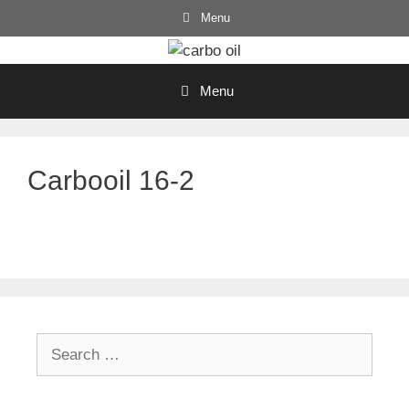
Skip
Menu
to
content
Menu
Carbooil 16-2
Search
for: