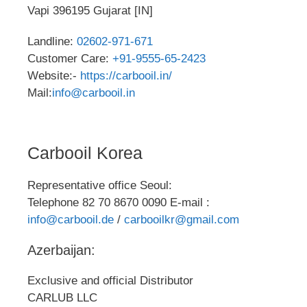
Vapi 396195 Gujarat [IN]
Landline:
02602-971-671
Customer Care:
+91-9555-65-2423
Website:-
https://carbooil.in/
Mail:
info@carbooil.in
Carbooil Korea
Representative office Seoul:
Telephone 82 70 8670 0090 E-mail :
info@carbooil.de
/
carbooilkr@gmail.com
Azerbaijan:
Exclusive and official Distributor
CARLUB LLC