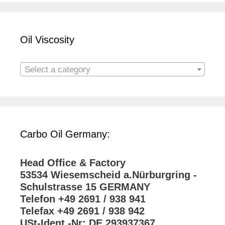
Oil Viscosity
Select a category
Carbo Oil Germany:
Head Office & Factory
53534 Wiesemscheid a.Nürburgring -
Schulstrasse 15 GERMANY
Telefon +49 2691 / 938 941
Telefax +49 2691 / 938 942
USt-Ident.-Nr: DE 293937367