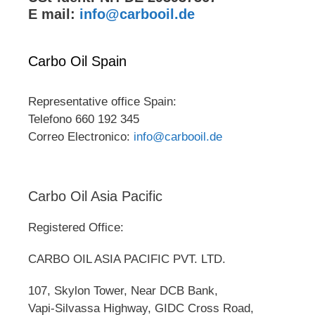
E mail:
info@carbooil.de
Carbo Oil Spain
Representative office Spain:
Telefono 660 192 345
Correo Electronico:
info@carbooil.de
Carbo Oil Asia Pacific
Registered Office:
CARBO OIL ASIA PACIFIC PVT. LTD.
107, Skylon Tower, Near DCB Bank,
Vapi-Silvassa Highway, GIDC Cross Road,