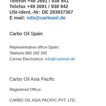
Telefon +49 2691 / 938 941
Telefax +49 2691 / 938 942
USt-Ident.-Nr: DE 293937367
E mail:
info@carbooil.de
Carbo Oil Spain
Representative office Spain:
Telefono 660 192 345
Correo Electronico:
info@carbooil.de
Carbo Oil Asia Pacific
Registered Office:
CARBO OIL ASIA PACIFIC PVT. LTD.