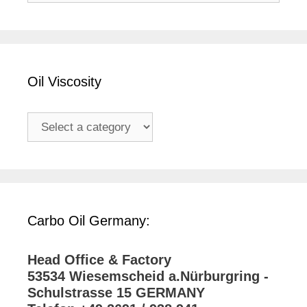
Oil Viscosity
Carbo Oil Germany:
Head Office & Factory
53534 Wiesemscheid a.Nürburgring -
Schulstrasse 15 GERMANY