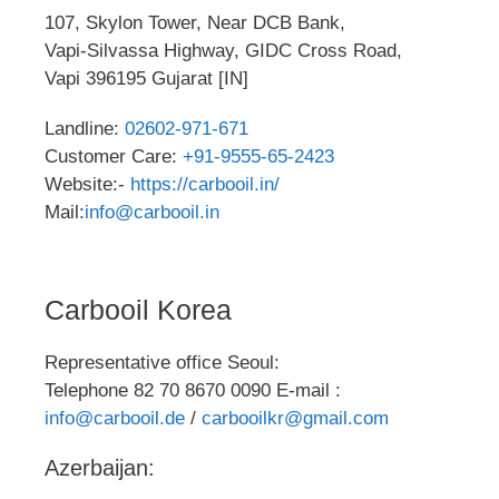
107, Skylon Tower, Near DCB Bank,
Vapi-Silvassa Highway, GIDC Cross Road,
Vapi 396195 Gujarat [IN]
Landline:
02602-971-671
Customer Care:
+91-9555-65-2423
Website:-
https://carbooil.in/
Mail:
info@carbooil.in
Carbooil Korea
Representative office Seoul:
Telephone 82 70 8670 0090 E-mail :
info@carbooil.de
/
carbooilkr@gmail.com
Azerbaijan: