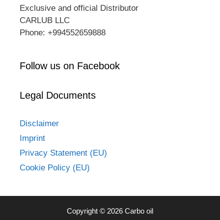
Exclusive and official Distributor
CARLUB LLC
Phone: +994552659888
Follow us on Facebook
Legal Documents
Disclaimer
Imprint
Privacy Statement (EU)
Cookie Policy (EU)
Copyright © 2026 Carbo oil