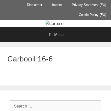
Skip
Disclaimer
Imprint
Privacy Statement (EU)
to
content
Cookie Policy (EU)
Menu
Carbooil 16-6
Search
for: