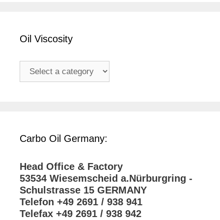
Oil Viscosity
Carbo Oil Germany:
Head Office & Factory
53534 Wiesemscheid a.Nürburgring -
Schulstrasse 15 GERMANY
Telefon +49 2691 / 938 941
Telefax +49 2691 / 938 942