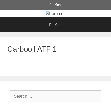
Skip
Menu
to
content
Menu
Carbooil ATF 1
Search
for: