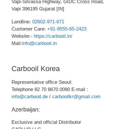
Vapi-Silvassa Highway, GIDC Cross Road,
Vapi 396195 Gujarat [IN]
Landline:
02602-971-671
Customer Care:
+91-9555-65-2423
Website:-
https://carbooil.in/
Mail:
info@carbooil.in
Carbooil Korea
Representative office Seoul:
Telephone 82 70 8670 0090 E-mail :
info@carbooil.de
/
carbooilkr@gmail.com
Azerbaijan:
Exclusive and official Distributor