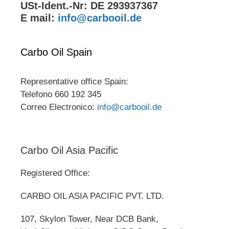
USt-Ident.-Nr: DE 293937367
E mail:
info@carbooil.de
Carbo Oil Spain
Representative office Spain:
Telefono 660 192 345
Correo Electronico:
info@carbooil.de
Carbo Oil Asia Pacific
Registered Office:
CARBO OIL ASIA PACIFIC PVT. LTD.
107, Skylon Tower, Near DCB Bank,