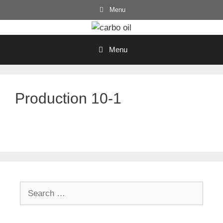
Skip
Menu
to
content
Menu
Production 10-1
Search
for: