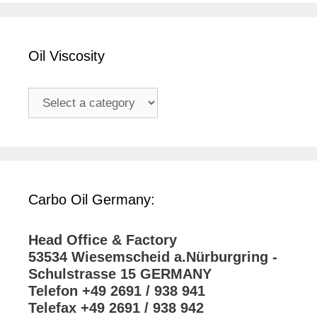
Oil Viscosity
Carbo Oil Germany:
Head Office & Factory
53534 Wiesemscheid a.Nürburgring -
Schulstrasse 15 GERMANY
Telefon +49 2691 / 938 941
Telefax +49 2691 / 938 942