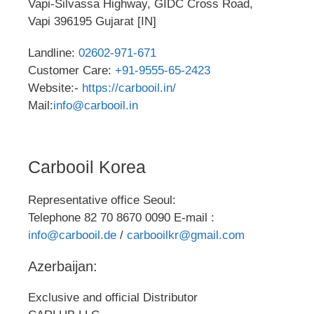
Vapi-Silvassa Highway, GIDC Cross Road,
Vapi 396195 Gujarat [IN]
Landline:
02602-971-671
Customer Care:
+91-9555-65-2423
Website:-
https://carbooil.in/
Mail:
info@carbooil.in
Carbooil Korea
Representative office Seoul:
Telephone 82 70 8670 0090 E-mail :
info@carbooil.de
/
carbooilkr@gmail.com
Azerbaijan:
Exclusive and official Distributor