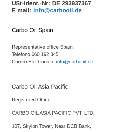
USt-Ident.-Nr: DE 293937367
E mail:
info@carbooil.de
Carbo Oil Spain
Representative office Spain:
Telefono 660 192 345
Correo Electronico:
info@carbooil.de
Carbo Oil Asia Pacific
Registered Office:
CARBO OIL ASIA PACIFIC PVT. LTD.
107, Skylon Tower, Near DCB Bank,