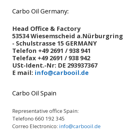
Carbo Oil Germany:
Head Office & Factory
53534 Wiesemscheid a.Nürburgring
- Schulstrasse 15 GERMANY
Telefon +49 2691 / 938 941
Telefax +49 2691 / 938 942
USt-Ident.-Nr: DE 293937367
E mail:
info@carbooil.de
Carbo Oil Spain
Representative office Spain:
Telefono 660 192 345
Correo Electronico:
info@carbooil.de