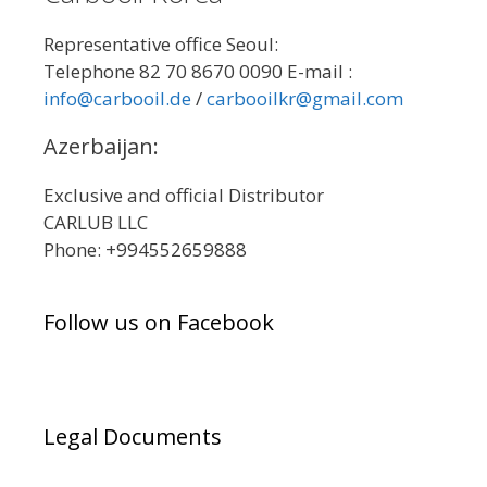
Representative office Seoul:
Telephone 82 70 8670 0090 E-mail :
info@carbooil.de
/
carbooilkr@gmail.com
Azerbaijan:
Exclusive and official Distributor
CARLUB LLC
Phone: +994552659888
Follow us on Facebook
Legal Documents