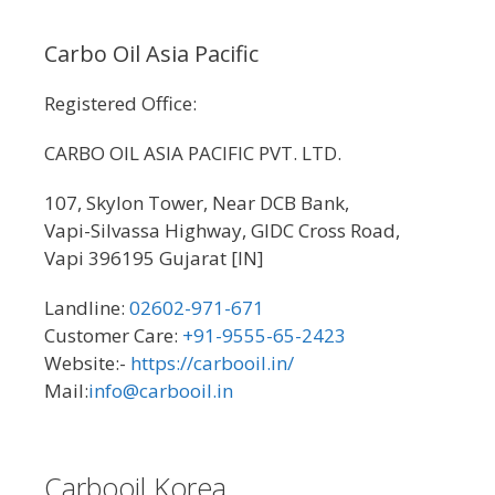
Carbo Oil Asia Pacific
Registered Office:
CARBO OIL ASIA PACIFIC PVT. LTD.
107, Skylon Tower, Near DCB Bank,
Vapi-Silvassa Highway, GIDC Cross Road,
Vapi 396195 Gujarat [IN]
Landline:
02602-971-671
Customer Care:
+91-9555-65-2423
Website:-
https://carbooil.in/
Mail:
info@carbooil.in
Carbooil Korea