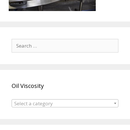
Search
for:
Oil Viscosity
Select a category