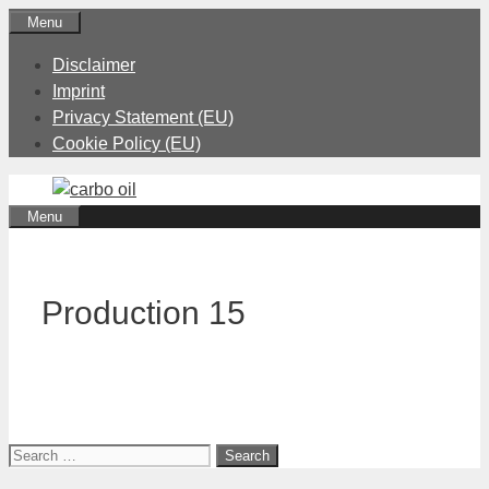
Skip
Menu
to
Disclaimer
content
Imprint
Privacy Statement (EU)
Cookie Policy (EU)
Menu
Production 15
Search
for: