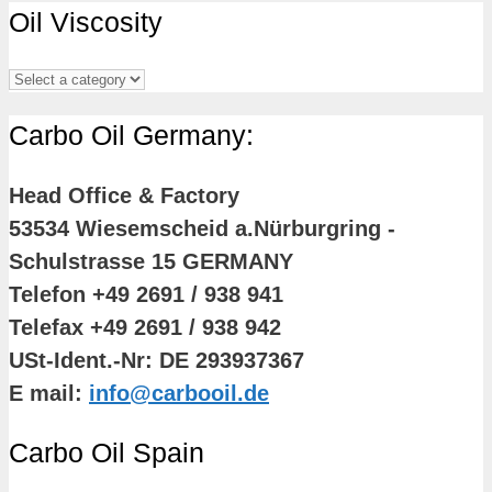
Oil Viscosity
Carbo Oil Germany:
Head Office & Factory
53534 Wiesemscheid a.Nürburgring -
Schulstrasse 15 GERMANY
Telefon +49 2691 / 938 941
Telefax +49 2691 / 938 942
USt-Ident.-Nr: DE 293937367
E mail:
info@carbooil.de
Carbo Oil Spain