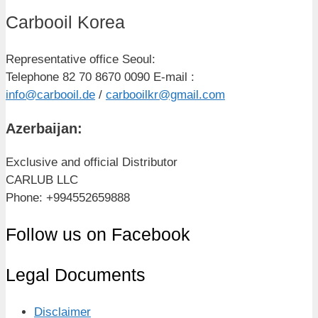
Carbooil Korea
Representative office Seoul:
Telephone 82 70 8670 0090 E-mail :
info@carbooil.de
/
carbooilkr@gmail.com
Azerbaijan:
Exclusive and official Distributor
CARLUB LLC
Phone: +994552659888
Follow us on Facebook
Legal Documents
Disclaimer