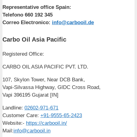
Representative office Spain:
Telefono 660 192 345
Correo Electronico:
info@carbooil.de
Carbo Oil Asia Pacific
Registered Office:
CARBO OIL ASIA PACIFIC PVT. LTD.
107, Skylon Tower, Near DCB Bank,
Vapi-Silvassa Highway, GIDC Cross Road,
Vapi 396195 Gujarat [IN]
Landline:
02602-971-671
Customer Care:
+91-9555-65-2423
Website:-
https://carbooil.in/
Mail:
info@carbooil.in