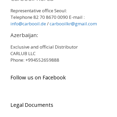
Representative office Seoul:
Telephone 82 70 8670 0090 E-mail :
info@carbooil.de
/
carbooilkr@gmail.com
Azerbaijan:
Exclusive and official Distributor
CARLUB LLC
Phone: +994552659888
Follow us on Facebook
Legal Documents