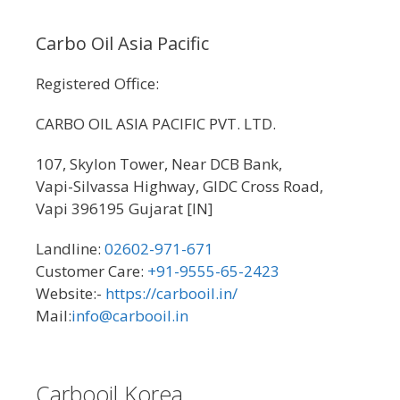
Carbo Oil Asia Pacific
Registered Office:
CARBO OIL ASIA PACIFIC PVT. LTD.
107, Skylon Tower, Near DCB Bank,
Vapi-Silvassa Highway, GIDC Cross Road,
Vapi 396195 Gujarat [IN]
Landline:
02602-971-671
Customer Care:
+91-9555-65-2423
Website:-
https://carbooil.in/
Mail:
info@carbooil.in
Carbooil Korea