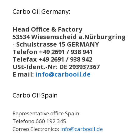
Carbo Oil Germany:
Head Office & Factory
53534 Wiesemscheid a.Nürburgring
- Schulstrasse 15 GERMANY
Telefon +49 2691 / 938 941
Telefax +49 2691 / 938 942
USt-Ident.-Nr: DE 293937367
E mail:
info@carbooil.de
Carbo Oil Spain
Representative office Spain:
Telefono 660 192 345
Correo Electronico:
info@carbooil.de