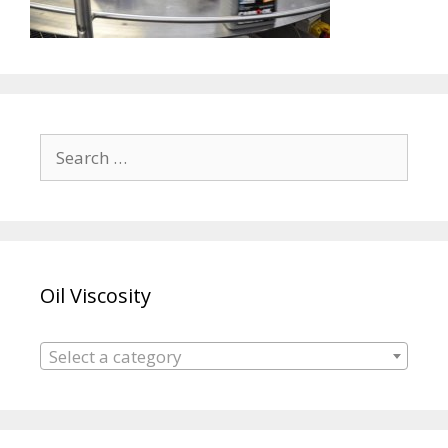
Search
for:
Oil Viscosity
Select a category