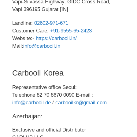
Vapi-Silvassa Highway, GIDC Cross Road,
Vapi 396195 Gujarat [IN]
Landline:
02602-971-671
Customer Care:
+91-9555-65-2423
Website:-
https://carbooil.in/
Mail:
info@carbooil.in
Carbooil Korea
Representative office Seoul:
Telephone 82 70 8670 0090 E-mail :
info@carbooil.de
/
carbooilkr@gmail.com
Azerbaijan:
Exclusive and official Distributor