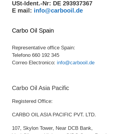
USt-Ident.-Nr: DE 293937367
E mail:
info@carbooil.de
Carbo Oil Spain
Representative office Spain:
Telefono 660 192 345
Correo Electronico:
info@carbooil.de
Carbo Oil Asia Pacific
Registered Office:
CARBO OIL ASIA PACIFIC PVT. LTD.
107, Skylon Tower, Near DCB Bank,