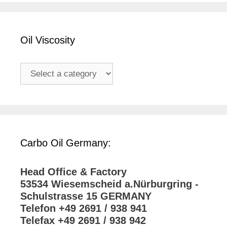
Oil Viscosity
Carbo Oil Germany:
Head Office & Factory
53534 Wiesemscheid a.Nürburgring -
Schulstrasse 15 GERMANY
Telefon +49 2691 / 938 941
Telefax +49 2691 / 938 942