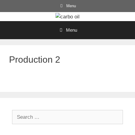
Skip
Menu
to
content
Menu
Production 2
Search
for: