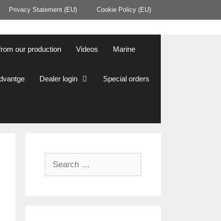
Privacy Statement (EU)
Cookie Policy (EU)
from our production
Videos
Marine
Advantge
Dealer login
Special orders
Search
for: