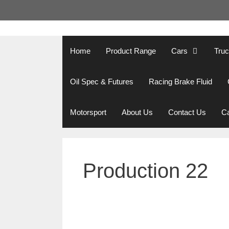
Skip
to
content
Home
Product Range
Cars
Tru
Oil Spec & Futures
Racing Brake Fluid
Motorsport
About Us
Contact Us
Ca
Production 22