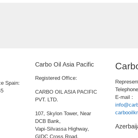
Carbo Oil Asia Pacific
Carbo
Registered Office:
Represent
ce Spain:
Telephone
45
CARBO OIL ASIA PACIFIC
E-mail :
PVT. LTD.
info@carb
carbooil
107, Skylon Tower, Near
DCB Bank,
Azerbaij
Vapi-Silvassa Highway,
GIDC Cross Road,