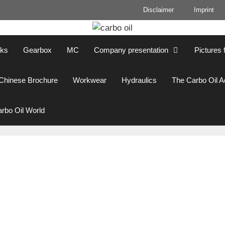
Disclaimer
Imprint
cks
Gearbox
MC
Company presentation
Pictures 
Chinese Brochure
Workwear
Hydraulics
The Carbo Oil 
rbo Oil World