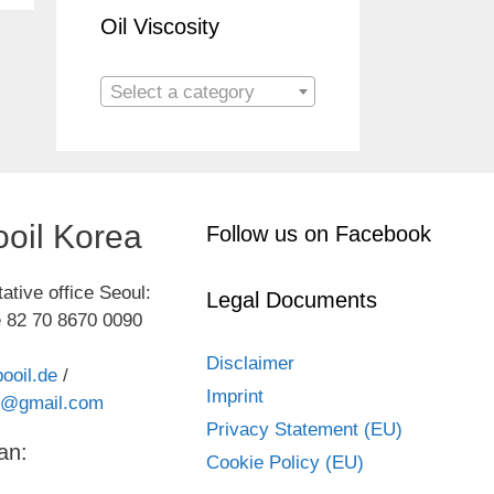
Oil Viscosity
Select a category
oil Korea
Follow us on Facebook
ative office Seoul:
Legal Documents
 82 70 8670 0090
Disclaimer
ooil.de
/
Imprint
kr@gmail.com
Privacy Statement (EU)
an:
Cookie Policy (EU)