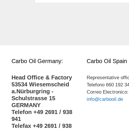
Carbo Oil Germany:
Carbo Oil Spain
Head Office & Factory
Representative offi
53534 Wiesemscheid
Telefono 660 192 3
a.Nürburgring -
Correo Electronico:
Schulstrasse 15
info@carbooil.de
GERMANY
Telefon +49 2691 / 938
941
Telefax +49 2691 / 938